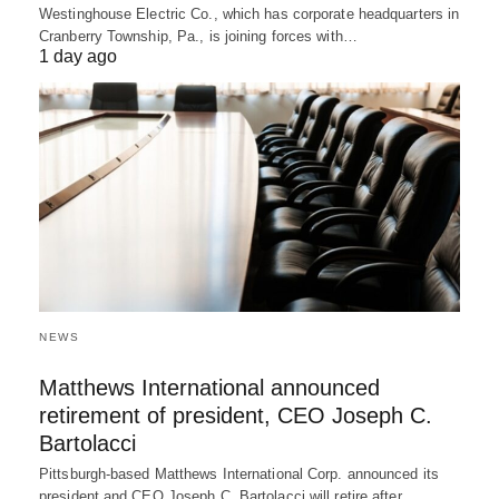
Westinghouse Electric Co., which has corporate headquarters in
Cranberry Township, Pa., is joining forces with…
1 day ago
NEWS
Matthews International announced
retirement of president, CEO Joseph C.
Bartolacci
Pittsburgh-based Matthews International Corp. announced its
president and CEO Joseph C. Bartolacci will retire after…