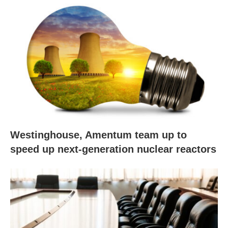
Westinghouse, Amentum team up to
speed up next-generation nuclear reactors