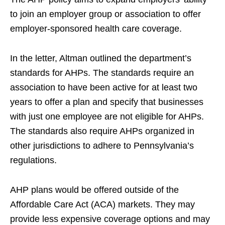
to join an employer group or association to offer
employer-sponsored health care coverage.
In the letter, Altman outlined the department’s
standards for AHPs. The standards require an
association to have been active for at least two
years to offer a plan and specify that businesses
with just one employee are not eligible for AHPs.
The standards also require AHPs organized in
other jurisdictions to adhere to Pennsylvania’s
regulations.
AHP plans would be offered outside of the
Affordable Care Act (ACA) markets. They may
provide less expensive coverage options and may