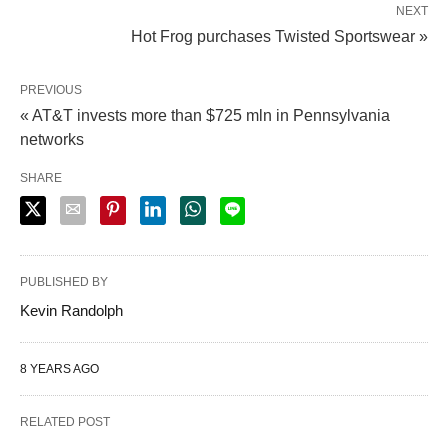
NEXT
Hot Frog purchases Twisted Sportswear »
PREVIOUS
« AT&T invests more than $725 mln in Pennsylvania
networks
SHARE
PUBLISHED BY
Kevin Randolph
8 YEARS AGO
RELATED POST