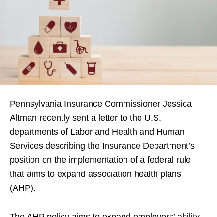
Pennsylvania Insurance Commissioner Jessica
Altman recently sent a letter to the U.S.
departments of Labor and Health and Human
Services describing the Insurance Department’s
position on the implementation of a federal rule
that aims to expand association health plans
(AHP).
The AHP policy aims to expand employers’ ability