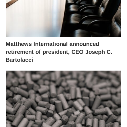
Matthews International announced
retirement of president, CEO Joseph C.
Bartolacci