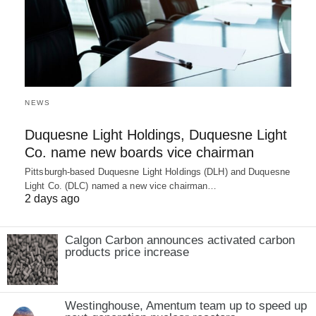
NEWS
Duquesne Light Holdings, Duquesne Light
Co. name new boards vice chairman
Pittsburgh-based Duquesne Light Holdings (DLH) and Duquesne
Light Co. (DLC) named a new vice chairman…
2 days ago
Calgon Carbon announces activated carbon
products price increase
Westinghouse, Amentum team up to speed up