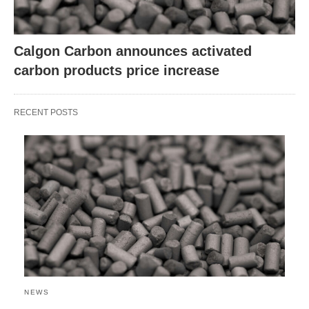
Calgon Carbon announces activated
carbon products price increase
RECENT POSTS
NEWS