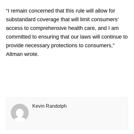
“I remain concerned that this rule will allow for
substandard coverage that will limit consumers’
access to comprehensive health care, and I am
committed to ensuring that our laws will continue to
provide necessary protections to consumers,”
Altman wrote.
Kevin Randolph