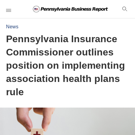
News
Pennsylvania Insurance
Commissioner outlines
position on implementing
association health plans
rule