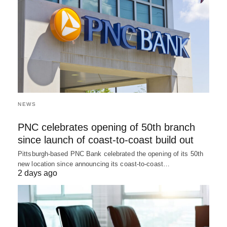
NEWS
PNC celebrates opening of 50th branch
since launch of coast-to-coast build out
Pittsburgh-based PNC Bank celebrated the opening of its 50th
new location since announcing its coast-to-coast…
2 days ago