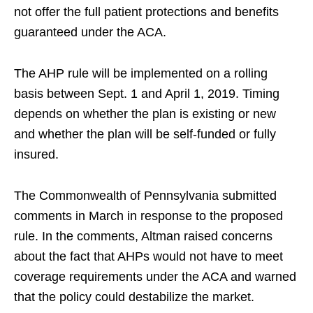
not offer the full patient protections and benefits
guaranteed under the ACA.
The AHP rule will be implemented on a rolling
basis between Sept. 1 and April 1, 2019. Timing
depends on whether the plan is existing or new
and whether the plan will be self-funded or fully
insured.
The Commonwealth of Pennsylvania submitted
comments in March in response to the proposed
rule. In the comments, Altman raised concerns
about the fact that AHPs would not have to meet
coverage requirements under the ACA and warned
that the policy could destabilize the market.