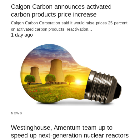
Calgon Carbon announces activated
carbon products price increase
Calgon Carbon Corporation said it would raise prices 25 percent
on activated carbon products, reactivation…
1 day ago
NEWS
Westinghouse, Amentum team up to
speed up next-generation nuclear reactors