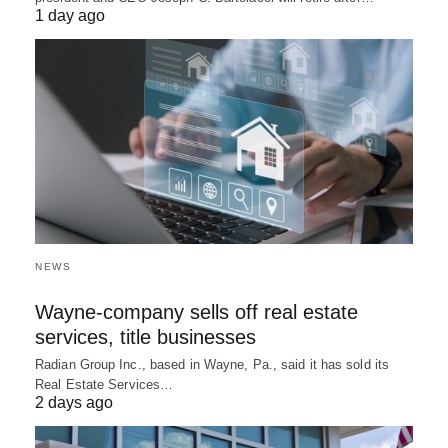
1 day ago
NEWS
Wayne-company sells off real estate
services, title businesses
Radian Group Inc., based in Wayne, Pa., said it has sold its
Real Estate Services…
2 days ago