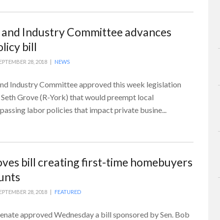
 and Industry Committee advances
icy bill
EPTEMBER 28, 2018 |
NEWS
d Industry Committee approved this week legislation
 Seth Grove (R-York) that would preempt local
ssing labor policies that impact private busine...
ves bill creating first-time homebuyers
unts
EPTEMBER 28, 2018 |
FEATURED
Senate approved Wednesday a bill sponsored by Sen. Bob