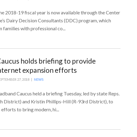
he 2018-19 fiscal year is now available through the Center
ce’s Dairy Decision Consultants (DDC) program, which
 families with professional co...
ucus holds briefing to provide
nternet expansion efforts
EPTEMBER 27, 2018 |
NEWS
adband Caucus held a briefing Tuesday, led by state Reps.
District) and Kristin Phillips-Hill (R-93rd District), to
efforts to bring modern, hi...