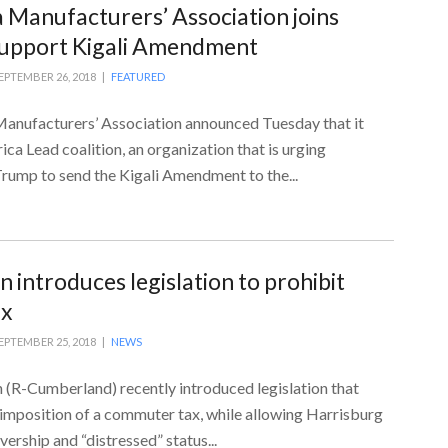
 Manufacturers’ Association joins
 support Kigali Amendment
EPTEMBER 26, 2018 |
FEATURED
anufacturers’ Association announced Tuesday that it
ica Lead coalition, an organization that is urging
rump to send the Kigali Amendment to the...
 introduces legislation to prohibit
ax
EPTEMBER 25, 2018 |
NEWS
(R-Cumberland) recently introduced legislation that
 imposition of a commuter tax, while allowing Harrisburg
vership and “distressed” status...