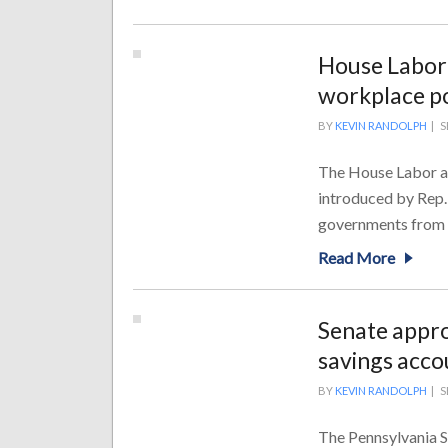
House Labor
workplace pol
BY
KEVIN RANDOLPH
|
S
The House Labor an
introduced by Rep.
governments from pa
Read More
Senate appro
savings acco
BY
KEVIN RANDOLPH
|
S
The Pennsylvania 