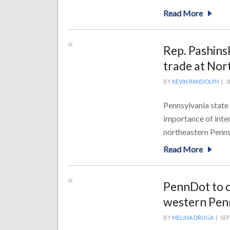
Read More
Rep. Pashins
trade at Nor
BY
KEVIN RANDOLPH
|
S
Pennsylvania state
importance of inter
northeastern Pennsy
Read More
PennDot to c
western Pen
BY
MELINA DRUGA
|
SEP