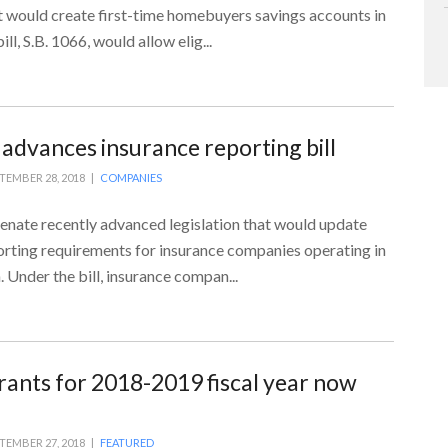
 would create first-time homebuyers savings accounts in
ll, S.B. 1066, would allow elig...
 advances insurance reporting bill
TEMBER 28, 2018 |
COMPANIES
enate recently advanced legislation that would update
orting requirements for insurance companies operating in
Under the bill, insurance compan...
rants for 2018-2019 fiscal year now
TEMBER 27, 2018 |
FEATURED