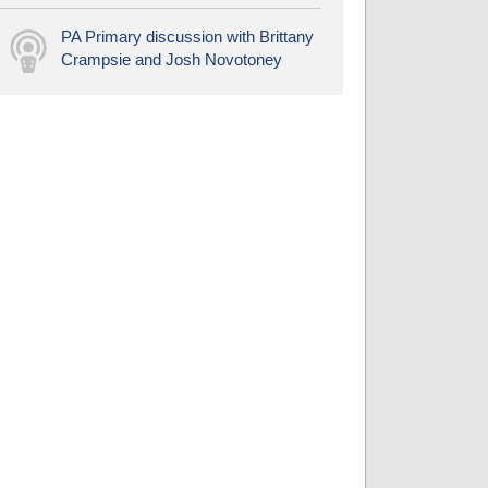
PA Primary discussion with Brittany
Crampsie and Josh Novotoney