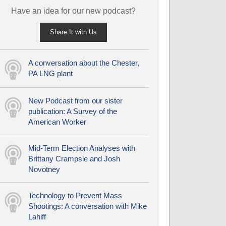
Have an idea for our new podcast?
Share It with Us
A conversation about the Chester,
PA LNG plant
New Podcast from our sister
publication: A Survey of the
American Worker
Mid-Term Election Analyses with
Brittany Crampsie and Josh
Novotney
Technology to Prevent Mass
Shootings: A conversation with Mike
Lahiff