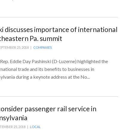
ki discusses importance of international
theastern Pa. summit
EPTEMBER 25, 2018 |
COMPANIES
 Rep. Eddie Day Pashinski (D-Luzerne) highlighted the
national trade and its benefits to businesses in
lvania during a keynote address at the No...
onsider passenger rail service in
nsylvania
TEMBER 25, 2018 |
LOCAL