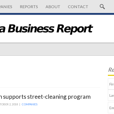
ANIES
REPORTS
ABOUT
CONTACT
Re
 supports street-cleaning program
OBER 2, 2018 |
COMPANIES