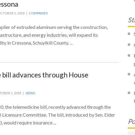
ressona
CTOBER 1, 2018 |
COMPANIES
St
plier of extruded aluminum serving the construction,
astructure, and energy industries, will expand its
ty in Cressona, Schuylkill County. ...
 bill advances through House
OBER 1, 2018 |
NEWS
80, the telemedicine bill, recently advanced through the
 Licensure Committee. The bill, introduced by Sen. Elder
Po
, would require insurance ...