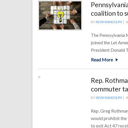
Pennsylvania
coalition to
BY
KEVIN RANDOLPH
|
S
The Pennsylvania M
joined the Let Amer
President Donald T
Read More
Rep. Rothman
commuter t
BY
KEVIN RANDOLPH
|
S
Rep. Greg Rothman 
would prohibit the
to exit Act 47 recei