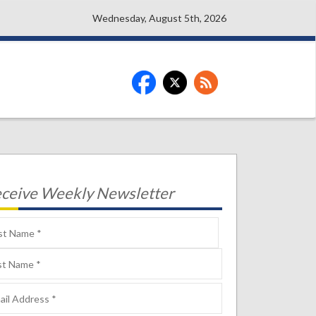
Wednesday, August 5th, 2026
ceive Weekly Newsletter