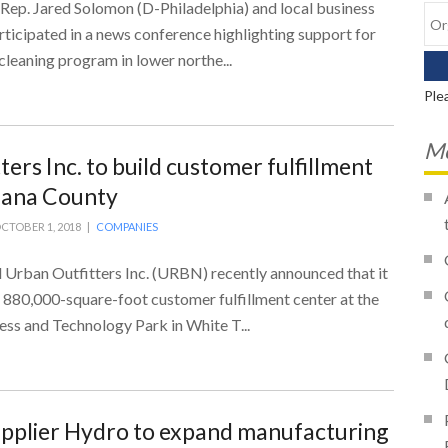
 Rep. Jared Solomon (D-Philadelphia) and local business
ticipated in a news conference highlighting support for
cleaning program in lower northe...
Ple
Mo
ers Inc. to build customer fulfillment
diana County
CTOBER 1, 2018 |
COMPANIES
 Urban Outfitters Inc. (URBN) recently announced that it
 880,000-square-foot customer fulfillment center at the
ss and Technology Park in White T...
pplier Hydro to expand manufacturing