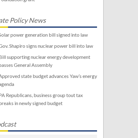
ate Policy News
Solar power generation bill signed into law
Gov. Shapiro signs nuclear power bill into law
Bill supporting nuclear energy development
passes General Assembly
Approved state budget advances Yaw’s energy
agenda
PA Republicans, business group tout tax
breaks in newly signed budget
dcast