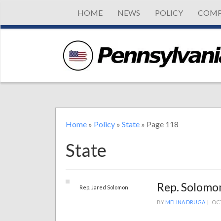
HOME
NEWS
POLICY
COMP
Home
»
Policy
»
State
»
Page 118
State
Rep. Solomon
Rep. Jared Solomon
BY
MELINA DRUGA
|
OCT