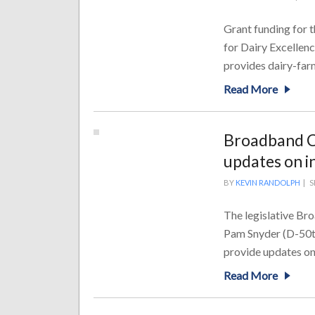
Grant funding for t
for Dairy Excellen
provides dairy-farm
Read More
Broadband Ca
updates on i
BY
KEVIN RANDOLPH
|
S
The legislative Bro
Pam Snyder (D-50th 
provide updates on 
Read More