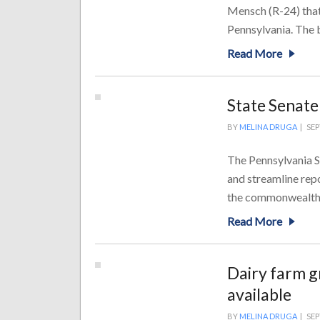
Mensch (R-24) that
Pennsylvania. The bi
Read More
State Senate
BY
MELINA DRUGA
|
SEP
The Pennsylvania S
and streamline rep
the commonwealth. 
Read More
Dairy farm g
available
BY
MELINA DRUGA
|
SEP