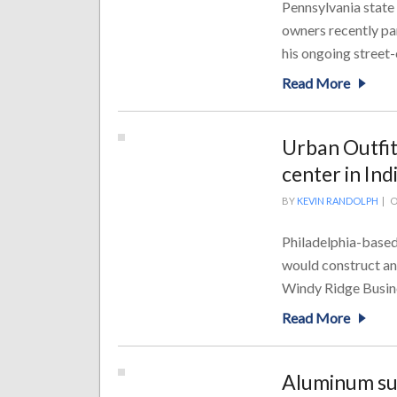
Pennsylvania state
owners recently par
his ongoing street-
Read More
Urban Outfitt
center in In
BY
KEVIN RANDOLPH
|
O
Philadelphia-based
would construct an
Windy Ridge Busine
Read More
Aluminum su