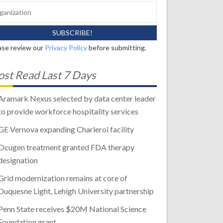
ase review our
Privacy Policy
before submitting.
st Read Last 7 Days
Aramark Nexus selected by data center leader
to provide workforce hospitality services
GE Vernova expanding Charleroi facility
Ocugen treatment granted FDA therapy
designation
Grid modernization remains at core of
Duquesne Light, Lehigh University partnership
Penn State receives $20M National Science
Foundation grant