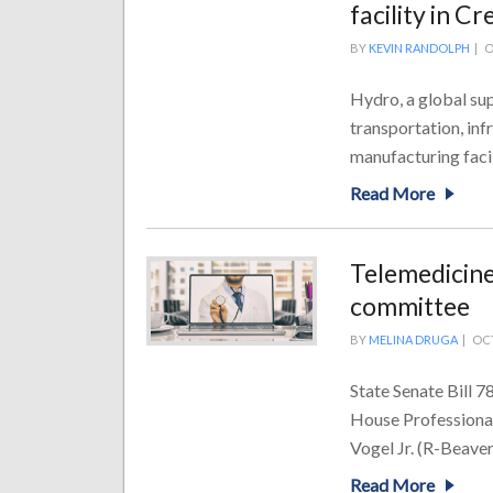
facility in C
BY
KEVIN RANDOLPH
|
O
Hydro, a global sup
transportation, infr
manufacturing facili
Read More
Telemedicine
committee
BY
MELINA DRUGA
|
OCT
State Senate Bill 7
House Professional
Vogel Jr. (R-Beaver)
Read More