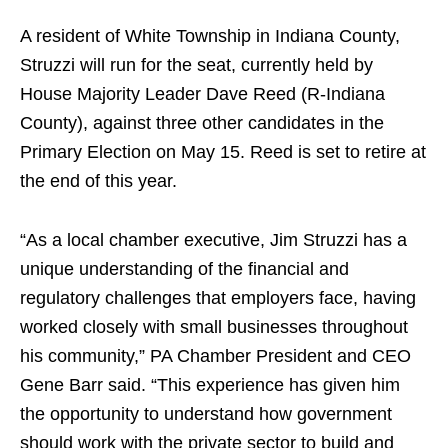
A resident of White Township in Indiana County,
Struzzi will run for the seat, currently held by
House Majority Leader Dave Reed (R-Indiana
County), against three other candidates in the
Primary Election on May 15. Reed is set to retire at
the end of this year.
“As a local chamber executive, Jim Struzzi has a
unique understanding of the financial and
regulatory challenges that employers face, having
worked closely with small businesses throughout
his community,” PA Chamber President and CEO
Gene Barr said. “This experience has given him
the opportunity to understand how government
should work with the private sector to build and