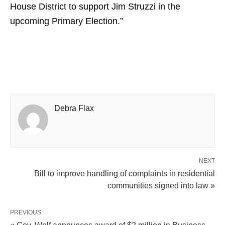
House District to support Jim Struzzi in the
upcoming Primary Election.”
Debra Flax
NEXT
Bill to improve handling of complaints in residential
communities signed into law »
PREVIOUS