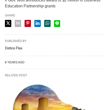
« Gov. Wolf announces award of $2 million in Business
Education Partnership grants
SHARE
PUBLISHED BY
Debra Flax
8 YEARS AGO
RELATED POST