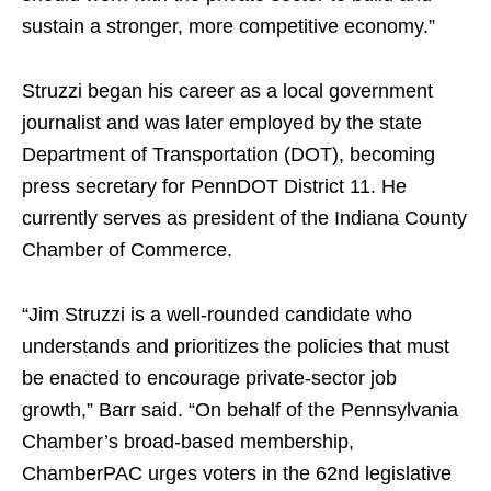
sustain a stronger, more competitive economy.”
Struzzi began his career as a local government
journalist and was later employed by the state
Department of Transportation (DOT), becoming
press secretary for PennDOT District 11. He
currently serves as president of the Indiana County
Chamber of Commerce.
“Jim Struzzi is a well-rounded candidate who
understands and prioritizes the policies that must
be enacted to encourage private-sector job
growth,” Barr said. “On behalf of the Pennsylvania
Chamber’s broad-based membership,
ChamberPAC urges voters in the 62nd legislative