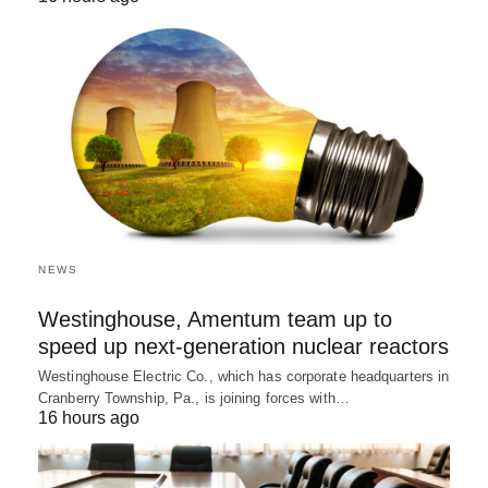
NEWS
Westinghouse, Amentum team up to
speed up next-generation nuclear reactors
Westinghouse Electric Co., which has corporate headquarters in
Cranberry Township, Pa., is joining forces with…
16 hours ago