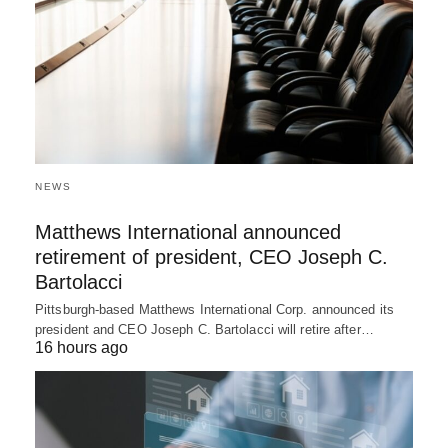
NEWS
Matthews International announced
retirement of president, CEO Joseph C.
Bartolacci
Pittsburgh-based Matthews International Corp. announced its
president and CEO Joseph C. Bartolacci will retire after…
16 hours ago