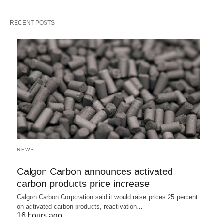
RECENT POSTS
NEWS
Calgon Carbon announces activated
carbon products price increase
Calgon Carbon Corporation said it would raise prices 25 percent
on activated carbon products, reactivation…
16 hours ago