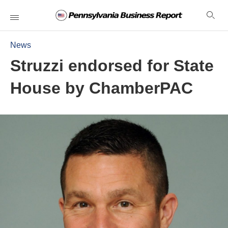
News
Struzzi endorsed for State
House by ChamberPAC