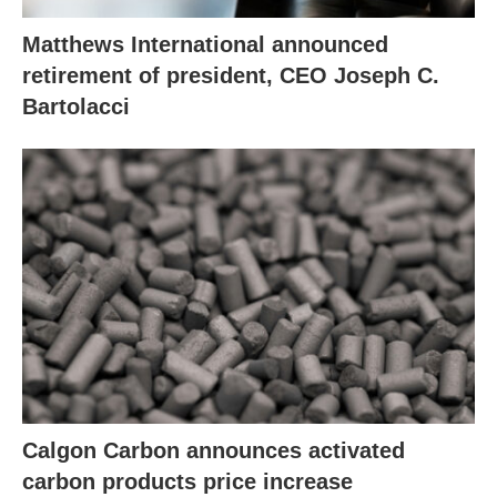
Matthews International announced
retirement of president, CEO Joseph C.
Bartolacci
Calgon Carbon announces activated
carbon products price increase