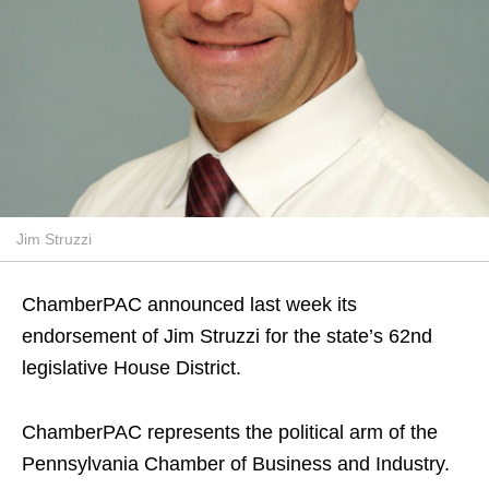
Jim Struzzi
ChamberPAC announced last week its
endorsement of Jim Struzzi for the state’s 62nd
legislative House District.
ChamberPAC represents the political arm of the
Pennsylvania Chamber of Business and Industry.