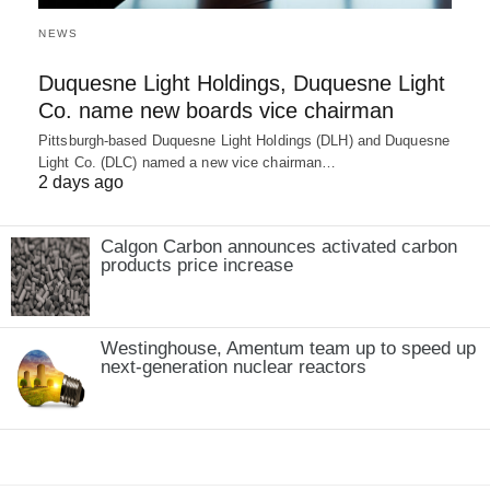
NEWS
Duquesne Light Holdings, Duquesne Light
Co. name new boards vice chairman
Pittsburgh-based Duquesne Light Holdings (DLH) and Duquesne
Light Co. (DLC) named a new vice chairman…
2 days ago
Calgon Carbon announces activated carbon
products price increase
Westinghouse, Amentum team up to speed up
next-generation nuclear reactors