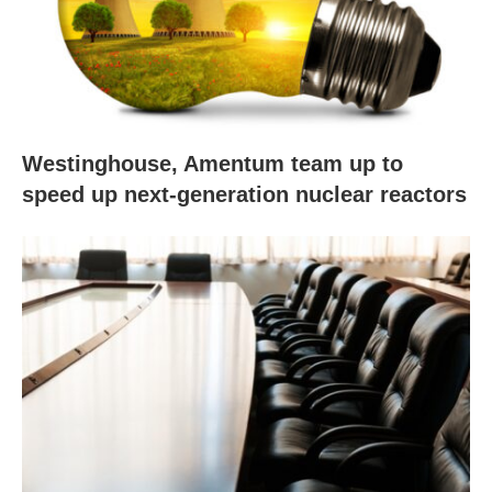
Westinghouse, Amentum team up to
speed up next-generation nuclear reactors