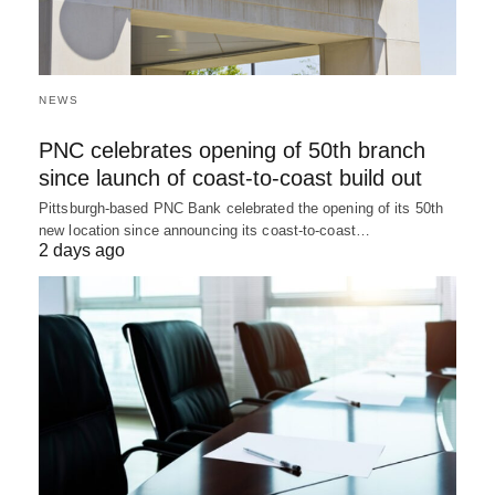
NEWS
PNC celebrates opening of 50th branch
since launch of coast-to-coast build out
Pittsburgh-based PNC Bank celebrated the opening of its 50th
new location since announcing its coast-to-coast…
2 days ago