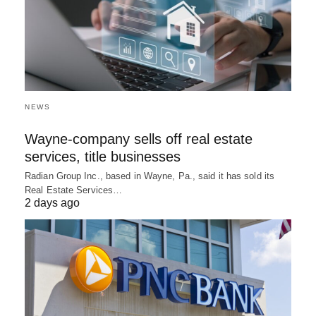
NEWS
Wayne-company sells off real estate
services, title businesses
Radian Group Inc., based in Wayne, Pa., said it has sold its
Real Estate Services…
2 days ago