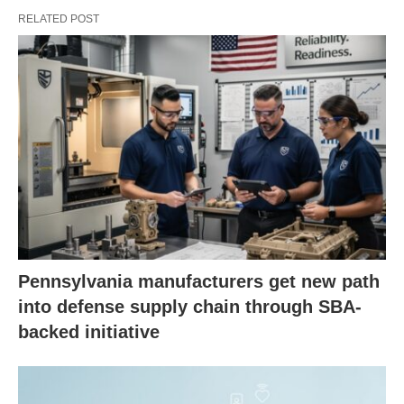
RELATED POST
Pennsylvania manufacturers get new path
into defense supply chain through SBA-
backed initiative