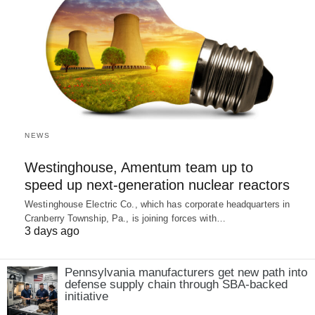
NEWS
Westinghouse, Amentum team up to
speed up next-generation nuclear reactors
Westinghouse Electric Co., which has corporate headquarters in
Cranberry Township, Pa., is joining forces with…
3 days ago
Pennsylvania manufacturers get new path into
defense supply chain through SBA-backed
initiative