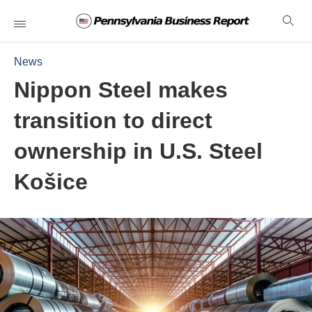
News
Nippon Steel makes
transition to direct
ownership in U.S. Steel
Košice