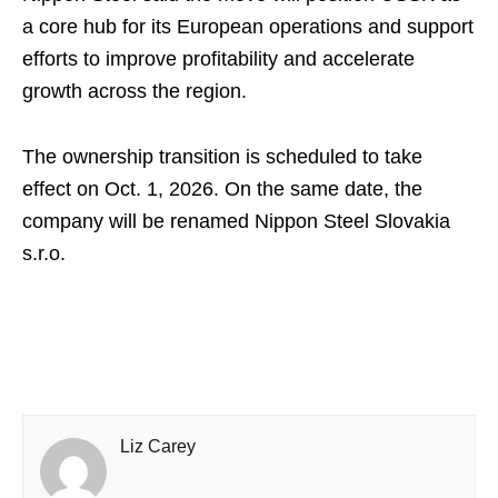
a core hub for its European operations and support
efforts to improve profitability and accelerate
growth across the region.
The ownership transition is scheduled to take
effect on Oct. 1, 2026. On the same date, the
company will be renamed Nippon Steel Slovakia
s.r.o.
Liz Carey