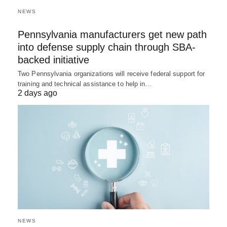
NEWS
Pennsylvania manufacturers get new path
into defense supply chain through SBA-
backed initiative
Two Pennsylvania organizations will receive federal support for
training and technical assistance to help in…
2 days ago
NEWS