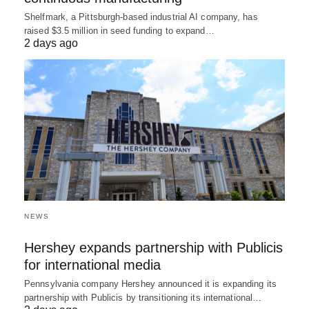
Shelfmark, a Pittsburgh-based industrial AI company, has
raised $3.5 million in seed funding to expand…
2 days ago
NEWS
Hershey expands partnership with Publicis
for international media
Pennsylvania company Hershey announced it is expanding its
partnership with Publicis by transitioning its international…