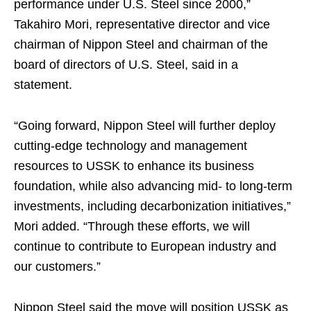
performance under U.S. Steel since 2000,”
Takahiro Mori, representative director and vice
chairman of Nippon Steel and chairman of the
board of directors of U.S. Steel, said in a
statement.
“Going forward, Nippon Steel will further deploy
cutting-edge technology and management
resources to USSK to enhance its business
foundation, while also advancing mid- to long-term
investments, including decarbonization initiatives,”
Mori added. “Through these efforts, we will
continue to contribute to European industry and
our customers.”
Nippon Steel said the move will position USSK as