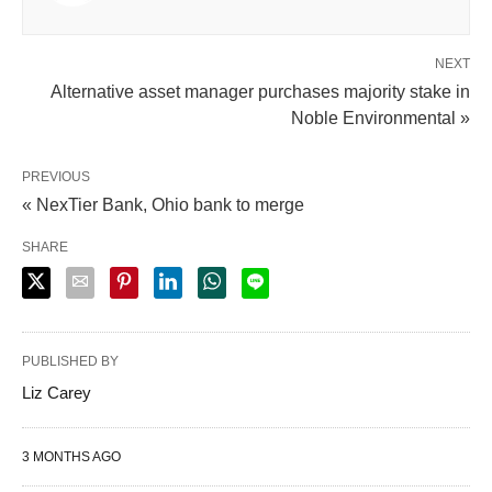
NEXT
Alternative asset manager purchases majority stake in
Noble Environmental »
PREVIOUS
« NexTier Bank, Ohio bank to merge
SHARE
PUBLISHED BY
Liz Carey
3 MONTHS AGO