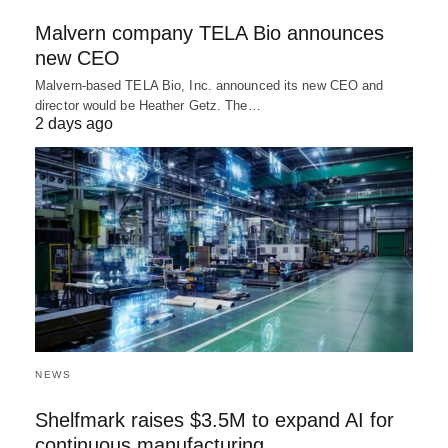
Malvern company TELA Bio announces
new CEO
Malvern-based TELA Bio, Inc. announced its new CEO and
director would be Heather Getz. The…
2 days ago
NEWS
Shelfmark raises $3.5M to expand AI for
continuous manufacturing