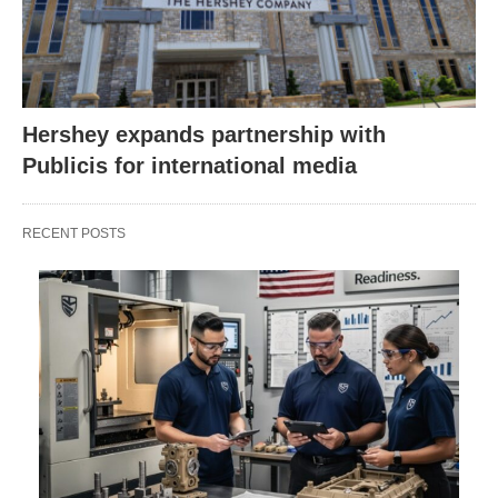
Hershey expands partnership with
Publicis for international media
RECENT POSTS