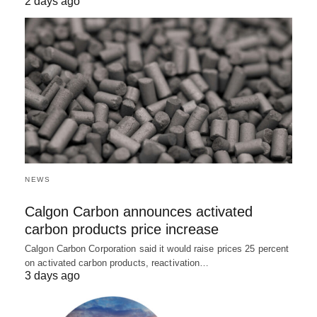
2 days ago
NEWS
Calgon Carbon announces activated
carbon products price increase
Calgon Carbon Corporation said it would raise prices 25 percent
on activated carbon products, reactivation…
3 days ago