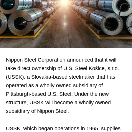
Nippon Steel Corporation announced that it will
take direct ownership of U.S. Steel Košice, s.r.o.
(USSK), a Slovakia-based steelmaker that has
operated as a wholly owned subsidiary of
Pittsburgh-based U.S. Steel. Under the new
structure, USSK will become a wholly owned
subsidiary of Nippon Steel.
USSK, which began operations in 1965, supplies