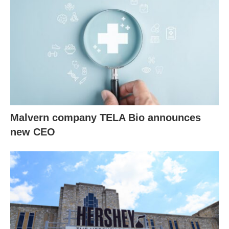
Malvern company TELA Bio announces
new CEO