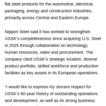
flat steel products for the automotive, electrical,
packaging, energy and construction industries,
primarily across Central and Eastern Europe.
Nippon Steel said it has worked to strengthen
USSK’s competitiveness since acquiring U.S. Steel
in 2025 through collaboration on technology,
human resources, sales and procurement. The
company cited USSK’s strategic location, diverse
product portfolio, skilled workforce and production
facilities as key assets in its European operations.
“I would like to express my sincere respect for
USSK’s 60-year history of outstanding operations
and development, as well as its strong business