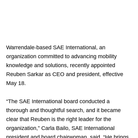
Warrendale-based SAE International, an
organization committed to advancing mobility
knowledge and solutions, recently appointed
Reuben Sarkar as CEO and president, effective
May 18.
“The SAE International board conducted a
thorough and thoughtful search, and it became
clear that Reuben is the right leader for the
organization,” Carla Bailo, SAE International
president and board chairwoman, said. “He brings