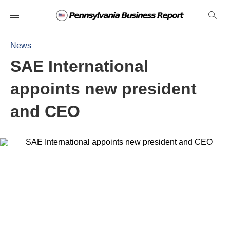
News
SAE International
appoints new president
and CEO