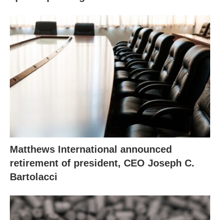
Matthews International announced
retirement of president, CEO Joseph C.
Bartolacci