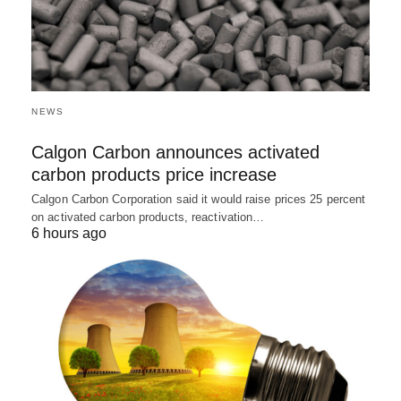
NEWS
Calgon Carbon announces activated
carbon products price increase
Calgon Carbon Corporation said it would raise prices 25 percent
on activated carbon products, reactivation…
6 hours ago