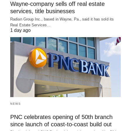
Wayne-company sells off real estate
services, title businesses
Radian Group Inc., based in Wayne, Pa., said it has sold its
Real Estate Services…
1 day ago
NEWS
PNC celebrates opening of 50th branch
since launch of coast-to-coast build out