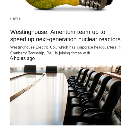
NEWS
Westinghouse, Amentum team up to
speed up next-generation nuclear reactors
Westinghouse Electric Co., which has corporate headquarters in
Cranberry Township, Pa., is joining forces with…
6 hours ago