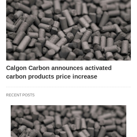
Calgon Carbon announces activated
carbon products price increase
RECENT POSTS