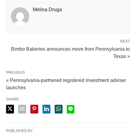
Melina Druga
NEXT
Bimbo Bakeries announces move from Pennsylvania to
Texas »
PREVIOUS
« Pennsylvania-partnered registered investment adviser
launches
SHARE
PUBLISHED BY