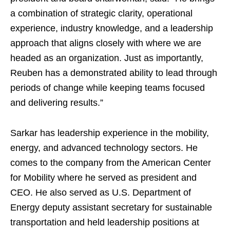
a combination of strategic clarity, operational
experience, industry knowledge, and a leadership
approach that aligns closely with where we are
headed as an organization. Just as importantly,
Reuben has a demonstrated ability to lead through
periods of change while keeping teams focused
and delivering results.”
Sarkar has leadership experience in the mobility,
energy, and advanced technology sectors. He
comes to the company from the American Center
for Mobility where he served as president and
CEO. He also served as U.S. Department of
Energy deputy assistant secretary for sustainable
transportation and held leadership positions at