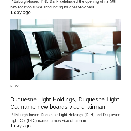
Pittsburgh-based PNC Bank celebrated the opening of its 50th
new location since announcing its coast-to-coast…
1 day ago
NEWS
Duquesne Light Holdings, Duquesne Light
Co. name new boards vice chairman
Pittsburgh-based Duquesne Light Holdings (DLH) and Duquesne
Light Co. (DLC) named a new vice chairman…
1 day ago