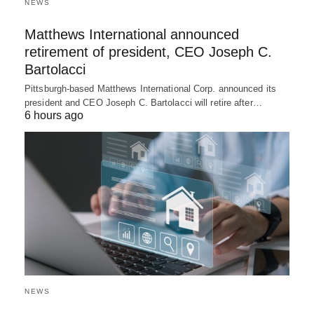
NEWS
Matthews International announced
retirement of president, CEO Joseph C.
Bartolacci
Pittsburgh-based Matthews International Corp. announced its
president and CEO Joseph C. Bartolacci will retire after…
6 hours ago
NEWS