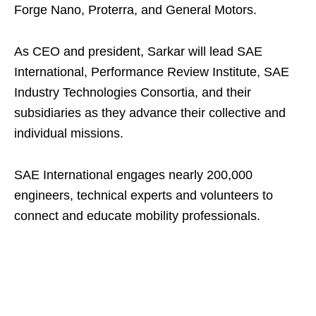
Forge Nano, Proterra, and General Motors.
As CEO and president, Sarkar will lead SAE
International, Performance Review Institute, SAE
Industry Technologies Consortia, and their
subsidiaries as they advance their collective and
individual missions.
SAE International engages nearly 200,000
engineers, technical experts and volunteers to
connect and educate mobility professionals.