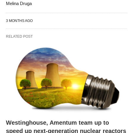
Melina Druga
3 MONTHS AGO
RELATED POST
Westinghouse, Amentum team up to
speed up next-generation nuclear reactors