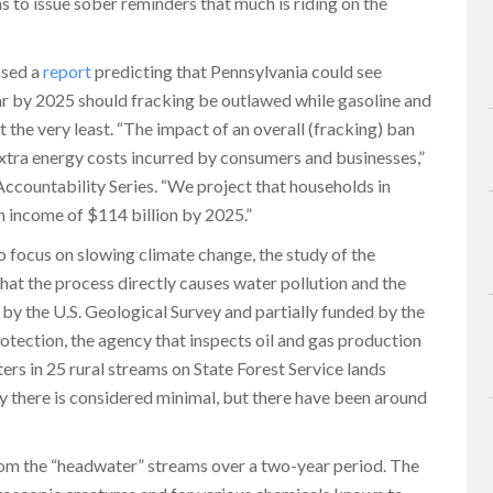
s to issue sober reminders that much is riding on the
ased a
report
predicting that Pennsylvania could see
ear by 2025 should fracking be outlawed while gasoline and
 the very least. “The impact of an overall (fracking) ban
xtra energy costs incurred by consumers and businesses,”
Accountability Series. “We project that households in
in income of $114 billion by 2025.”
o focus on slowing climate change, the study of the
hat the process directly causes water pollution and the
by the U.S. Geological Survey and partially funded by the
ection, the agency that inspects oil and gas production
ters in 25 rural streams on State Forest Service lands
y there is considered minimal, but there have been around
om the “headwater” streams over a two-year period. The