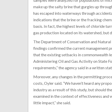
samples were analyzed for populations of mic
make up the salty brine that gurgles up throug
has escaped into waterways through accidental
indications that the brine or the fracking che
basis. In fact, the highest levels of chloride tu
gas production located on its watershed, but d
The Department of Conservation and Natural R
findings confirmed the current management prac
that the existing setbacks in commonwealth l
Administering Oil and Gas Activity on State Fo
requirements,” the agency said in a written sta
Moreover, any changes in the permitting proces
costs, Oyler said. “We haven’t heard any propo
industry as a result of this study, but should t
examined in the context of effectiveness and w
little impact,” she said.