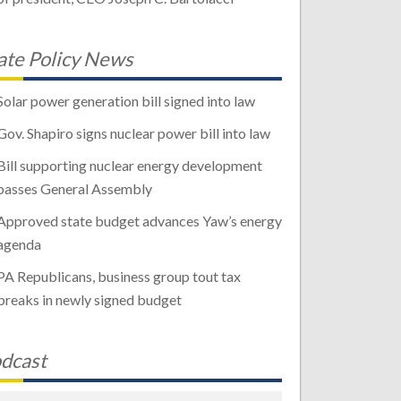
ate Policy News
Solar power generation bill signed into law
Gov. Shapiro signs nuclear power bill into law
Bill supporting nuclear energy development
passes General Assembly
Approved state budget advances Yaw’s energy
agenda
PA Republicans, business group tout tax
breaks in newly signed budget
dcast