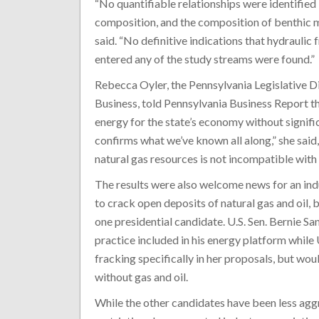
“No quantifiable relationships were identifie
composition, and the composition of benthic 
said. “No definitive indications that hydraulic
entered any of the study streams were found.”
Rebecca Oyler, the Pennsylvania Legislative D
Business, told Pennsylvania Business Report t
energy for the state’s economy without signifi
confirms what we’ve known all along,” she said
natural gas resources is not incompatible with
The results were also welcome news for an indu
to crack open deposits of natural gas and oil, 
one presidential candidate. U.S. Sen. Bernie S
practice included in his energy platform whil
fracking specifically in her proposals, but wou
without gas and oil.
While the other candidates have been less aggre