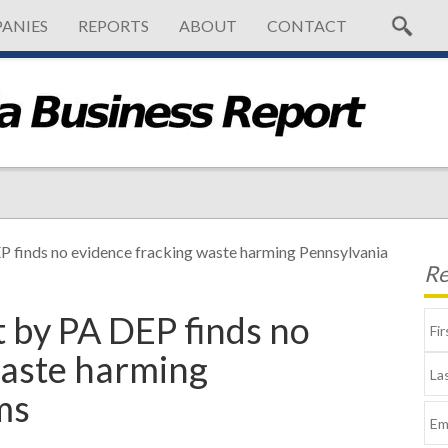
ANIES
REPORTS
ABOUT
CONTACT
EP finds no evidence fracking waste harming Pennsylvania
Re
t by PA DEP finds no
waste harming
ms