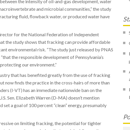
d between the intensity of oil-and-gas development, water
macroinvertebrate and microbial communities,” the study
 fracturing fluid, flowback water, or produced water have
St
irector for the National Federation of Independent
hat the study shows that fracking can provide affordable
cant environmental risk. “The study just released by PNAS
, “that the responsible development of Pennsylvania’s
 protecting our environment.”
stry that has benefited greatly from the use of fracking
but now finds the practice in the cross-hairs of more than
anders (I-VT) has an immediate nationwide ban on the
e U.S. Sen. Elizabeth Warren (D-MA) doesn’t mention
ld set a goal of 100 percent “clean” energy, presumably
Po
ssive on limiting fracking, the potential for tighter