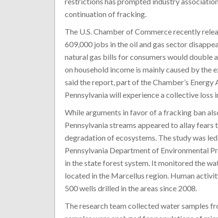
restrictions has prompted industry association
continuation of fracking.
The U.S. Chamber of Commerce recently rele
609,000 jobs in the oil and gas sector disapp
natural gas bills for consumers would double at
on household income is mainly caused by the e
said the report, part of the Chamber’s Energy 
Pennsylvania will experience a collective loss 
While arguments in favor of a fracking ban als
Pennsylvania streams appeared to allay fears t
degradation of ecosystems. The study was led 
Pennsylvania Department of Environmental Prot
in the state forest system. It monitored the wa
located in the Marcellus region. Human activit
500 wells drilled in the areas since 2008.
The research team collected water samples fr