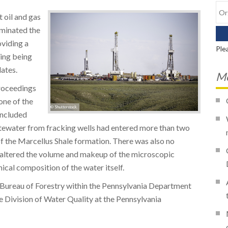
t oil and gas
aminated the
viding a
Ple
ing being
ates.
Mo
Proceedings
one of the
© Shutterstock
oncluded
stewater from fracking wells had entered more than two
of the Marcellus Shale formation. There was also no
y altered the volume and makeup of the microscopic
ical composition of the water itself.
 Bureau of Forestry within the Pennsylvania Department
 Division of Water Quality at the Pennsylvania