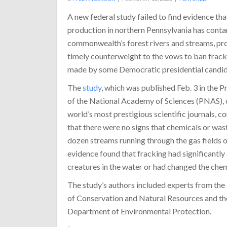
A new federal study failed to find evidence tha
production in northern Pennsylvania has cont
commonwealth’s forest rivers and streams, pro
timely counterweight to the vows to ban frack
made by some Democratic presidential candid
The
study
, which was published Feb. 3 in the 
of the National Academy of Sciences (PNAS), 
world’s most prestigious scientific journals, c
that there were no signs that chemicals or wa
dozen streams running through the gas fields 
evidence found that fracking had significantl
creatures in the water or had changed the chem
The study’s authors included experts from the
of Conservation and Natural Resources and the
Department of Environmental Protection.