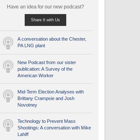
Have an idea for our new podcast?
Share It with Us
A conversation about the Chester,
PA LNG plant
New Podcast from our sister
publication: A Survey of the
American Worker
Mid-Term Election Analyses with
Brittany Crampsie and Josh
Novotney
Technology to Prevent Mass
Shootings: A conversation with Mike
Lahiff