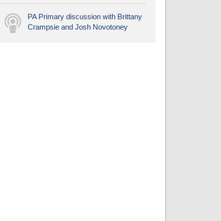
PA Primary discussion with Brittany
Crampsie and Josh Novotoney