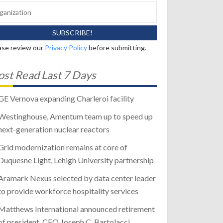
ase review our
Privacy Policy
before submitting.
st Read Last 7 Days
GE Vernova expanding Charleroi facility
Westinghouse, Amentum team up to speed up
next-generation nuclear reactors
Grid modernization remains at core of
Duquesne Light, Lehigh University partnership
Aramark Nexus selected by data center leader
to provide workforce hospitality services
Matthews International announced retirement
of president, CEO Joseph C. Bartolacci