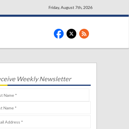
Friday, August 7th, 2026
ceive Weekly Newsletter