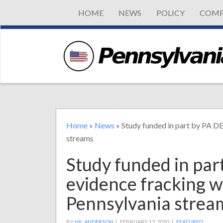
HOME
NEWS
POLICY
COMP
Home
»
News
»
Study funded in part by PA D
streams
Study funded in par
evidence fracking 
Pennsylvania strea
BY
HIL ANDERSON
|
FEBRUARY 13, 2020 |
FEATURED