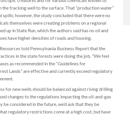
roscopic creatures and for various chemicals known to
h the fracking well to the surface. That “production water”
 spills; however, the study concluded that there were no
micals themselves were creating problems on a regional
rned up in State Run, which the authors said has no oil and
oes have higher densities of roads and housing.
esources told Pennsylvania Business Report that the
tices in the state forests were doing the job. “We feel
eases as recommended in the “Guidelines for
rest Lands” are effective and currently exceed regulatory
tement.
s for new wells should be balanced against rising drilling
sed changes to the regulations impacting the oil-and-gas
hey be considered in the future, we’d ask that they be
hat regulatory restrictions come at a high cost, but have