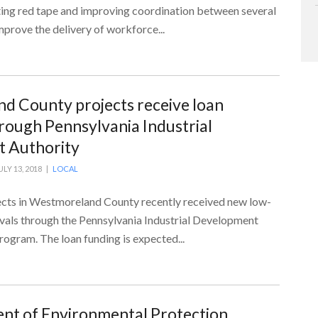
ting red tape and improving coordination between several
mprove the delivery of workforce...
 County projects receive loan
rough Pennsylvania Industrial
 Authority
ULY 13, 2018 |
LOCAL
cts in Westmoreland County recently received new low-
ovals through the Pennsylvania Industrial Development
ogram. The loan funding is expected...
nt of Environmental Protection