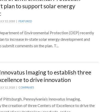
t plan to support solar energy
t
ULY 12, 2018 |
FEATURED
epartment of Environmental Protection (DEP) recently
plan to increase in-state solar energy development and
to submit comments on the plan. T...
 Innovatus Imaging to establish three
xcellence to drive innovation
ULY 12, 2018 |
COMPANIES
f Pittsburgh, Pennsylvania’s Innovatus Imaging,
the creation of three Centers of Excellence to drive the
ent of new technology, products, and se...