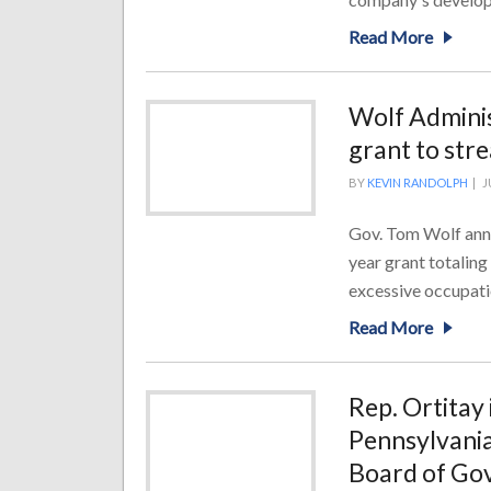
Read More
Wolf Adminis
grant to stre
BY
KEVIN RANDOLPH
|
J
Gov. Tom Wolf anno
year grant totalin
excessive occupatio
Read More
Rep. Ortitay 
Pennsylvania
Board of Go