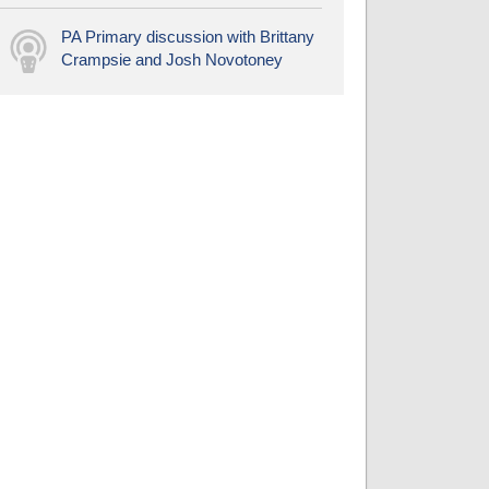
PA Primary discussion with Brittany
Crampsie and Josh Novotoney