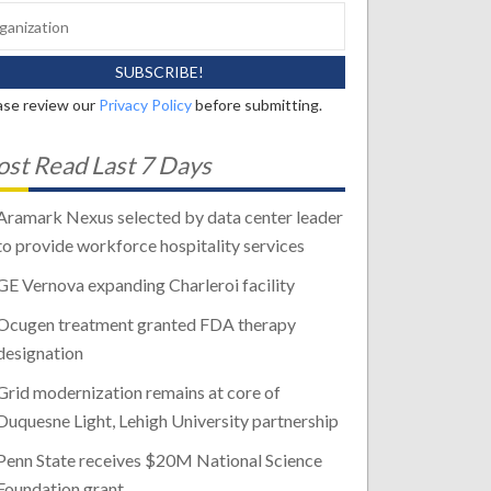
ase review our
Privacy Policy
before submitting.
st Read Last 7 Days
Aramark Nexus selected by data center leader
to provide workforce hospitality services
GE Vernova expanding Charleroi facility
Ocugen treatment granted FDA therapy
designation
Grid modernization remains at core of
Duquesne Light, Lehigh University partnership
Penn State receives $20M National Science
Foundation grant