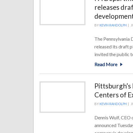
releases draf
developmen
BY
KEVIN RANDOLPH
|
J
The Pennsylvania D
released its draft 
invited the public 
Read More
Pittsburgh’s
Centers of E
BY
KEVIN RANDOLPH
|
J
Dennis Wulf, CEO o
announced Tuesday 
company's developm