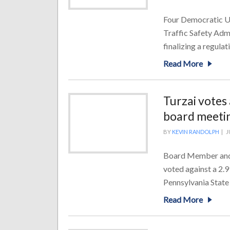
Four Democratic U.S
Traffic Safety Adm
finalizing a regulat
Read More
Turzai votes
board meeti
BY
KEVIN RANDOLPH
|
J
Board Member and 
voted against a 2.99
Pennsylvania State
Read More