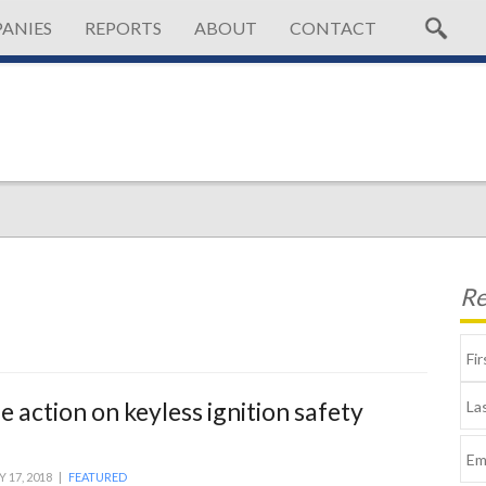
ANIES
REPORTS
ABOUT
CONTACT
Re
 action on keyless ignition safety
Y 17, 2018 |
FEATURED