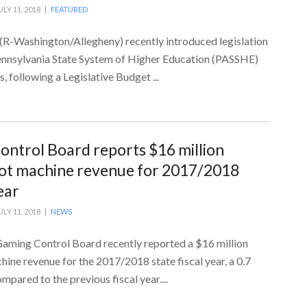
ULY 11, 2018 |
FEATURED
 (R-Washington/Allegheny) recently introduced legislation
Pennsylvania State System of Higher Education (PASSHE)
 following a Legislative Budget ...
ntrol Board reports $16 million
slot machine revenue for 2017/2018
ear
ULY 11, 2018 |
NEWS
aming Control Board recently reported a $16 million
chine revenue for the 2017/2018 state fiscal year, a 0.7
mpared to the previous fiscal year....