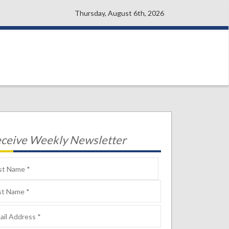
Thursday, August 6th, 2026
ceive Weekly Newsletter