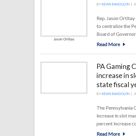
BY
KEVIN RANDOLPH
|
J
Rep. Jason Ortitay
to centralize the 
Board of Governors,
Jason Ortitay
Read More
PA Gaming Co
increase in 
state fiscal y
BY
KEVIN RANDOLPH
|
J
The Pennsylvania G
increase in slot ma
percent increase co
Read More