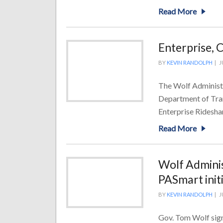
Read More
Enterprise, 
BY
KEVIN RANDOLPH
|
J
The Wolf Administr
Department of Tra
Enterprise Ridesha
Read More
Wolf Adminis
PASmart init
BY
KEVIN RANDOLPH
|
J
Gov. Tom Wolf sign