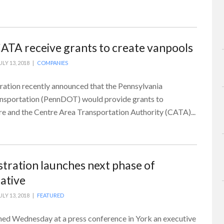
CATA receive grants to create vanpools
ULY 13, 2018 |
COMPANIES
ation recently announced that the Pennsylvania
nsportation (PennDOT) would provide grants to
re and the Centre Area Transportation Authority (CATA)...
tration launches next phase of
iative
ULY 13, 2018 |
FEATURED
ed Wednesday at a press conference in York an executive