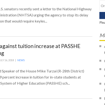
. senators recently sent a letter to the National Highway
inistration (NHTSA) urging the agency to stop its delay
ion that would require keyles...
Ple
Mo
 against tuition increase at PASSHE
ng
ULY 16, 2018 |
NEWS
Speaker of the House Mike Turzai (R-28th District)
 percent increase in tuition for in-state students at
 System of Higher Education (PASSHE) sch...