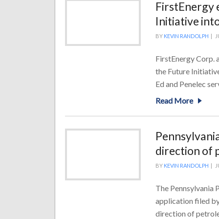
FirstEnergy 
Initiative in
BY
KEVIN RANDOLPH
|
J
FirstEnergy Corp. 
the Future Initiati
Ed and Penelec servi
Read More
Pennsylvania
direction of
BY
KEVIN RANDOLPH
|
J
The Pennsylvania P
application filed b
direction of petrol