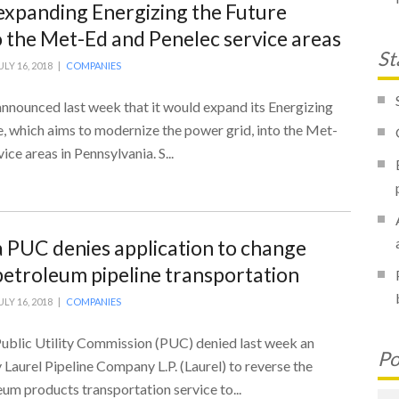
expanding Energizing the Future
to the Met-Ed and Penelec service areas
St
ULY 16, 2018 |
COMPANIES
announced last week that it would expand its Energizing
ve, which aims to modernize the power grid, into the Met-
ce areas in Pennsylvania. S...
 PUC denies application to change
 petroleum pipeline transportation
ULY 16, 2018 |
COMPANIES
ublic Utility Commission (PUC) denied last week an
Po
y Laurel Pipeline Company L.P. (Laurel) to reverse the
eum products transportation service to...