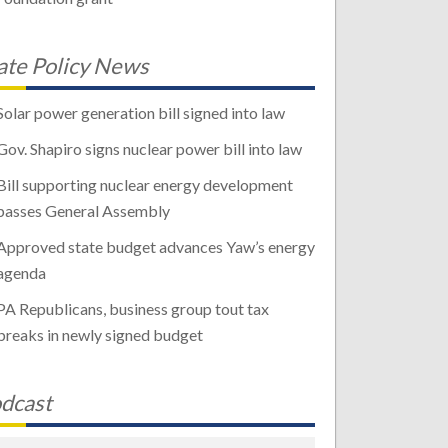
ate Policy News
Solar power generation bill signed into law
Gov. Shapiro signs nuclear power bill into law
Bill supporting nuclear energy development
passes General Assembly
Approved state budget advances Yaw’s energy
agenda
PA Republicans, business group tout tax
breaks in newly signed budget
dcast