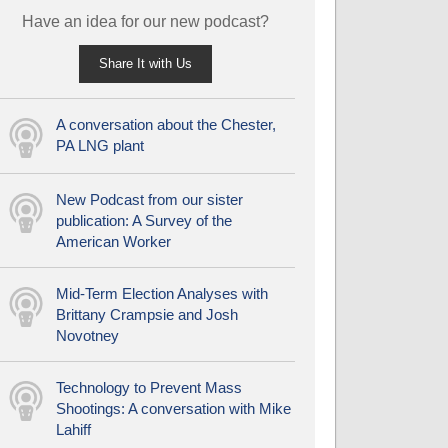
Have an idea for our new podcast?
Share It with Us
A conversation about the Chester,
PA LNG plant
New Podcast from our sister
publication: A Survey of the
American Worker
Mid-Term Election Analyses with
Brittany Crampsie and Josh
Novotney
Technology to Prevent Mass
Shootings: A conversation with Mike
Lahiff