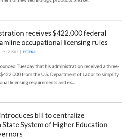
tration receives $422,000 federal
amline occupational licensing rules
ULY 12, 2018 |
FEDERAL
unced Tuesday that his administration received a three-
g $422,000 from the U.S. Department of Labor to simplify
nal licensing requirements and ex...
introduces bill to centralize
 State System of Higher Education
vernors