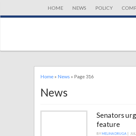
HOME
NEWS
POLICY
COMP
Home
»
News
»
Page 316
News
Senators urge
feature
BY
MELINA DRUGA
|
JUL