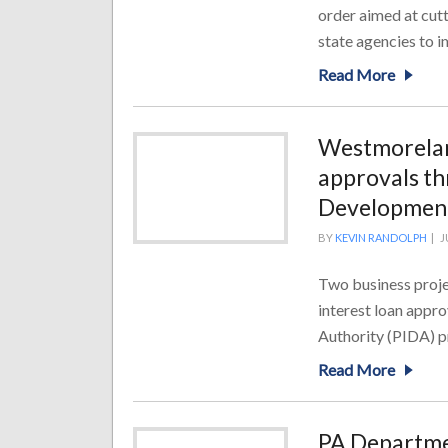
order aimed at cut
state agencies to i
Read More
Westmoreland
approvals th
Development
BY
KEVIN RANDOLPH
|
J
Two business proje
interest loan appr
Authority (PIDA) pr
Read More
PA Departme