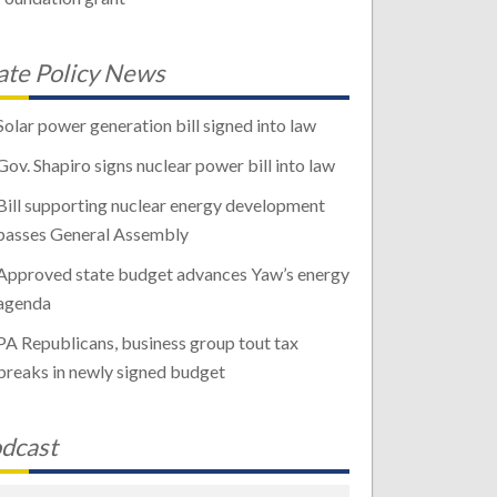
ate Policy News
Solar power generation bill signed into law
Gov. Shapiro signs nuclear power bill into law
Bill supporting nuclear energy development
passes General Assembly
Approved state budget advances Yaw’s energy
agenda
PA Republicans, business group tout tax
breaks in newly signed budget
dcast