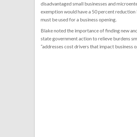
disadvantaged small businesses and microenterp
exemption would have a 50 percent reduction i
must be used for a business opening.
Blake noted the importance of finding new and
state government action to relieve burdens sma
“addresses cost drivers that impact business o