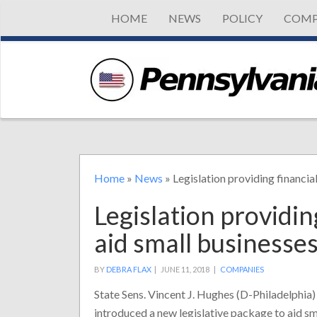
HOME
NEWS
POLICY
COMP
Home
»
News
»
Legislation providing financia
Legislation providin
aid small businesse
BY
DEBRA FLAX
|
JUNE 11, 2018 |
COMPANIES
State Sens. Vincent J. Hughes (D-Philadelphi
introduced a new legislative package to aid sm