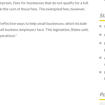
rises. Fees for businesses that do not qualify for a full
n the cost of those fees. The exempted fees, however,
St
 effective ways to help small businesses, which include
ll business employers face. This legislation, Blake said,
perations.”
Po