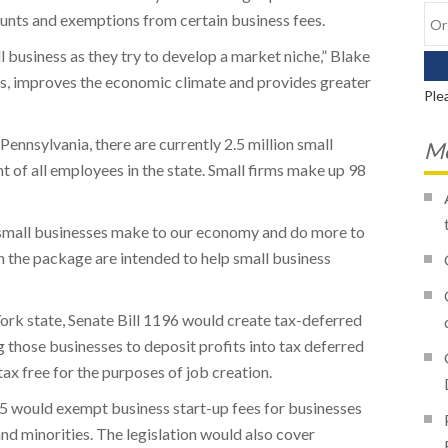
ounts and exemptions from certain business fees.
 business as they try to develop a market niche,” Blake
bs, improves the economic climate and provides greater
Ple
Pennsylvania, there are currently 2.5 million small
Mo
 of all employees in the state. Small firms make up 98
 small businesses make to our economy and do more to
 in the package are intended to help small business
ork state, Senate Bill 1196 would create tax-deferred
g those businesses to deposit profits into tax deferred
ax free for the purposes of job creation.
95 would exempt business start-up fees for businesses
d minorities. The legislation would also cover