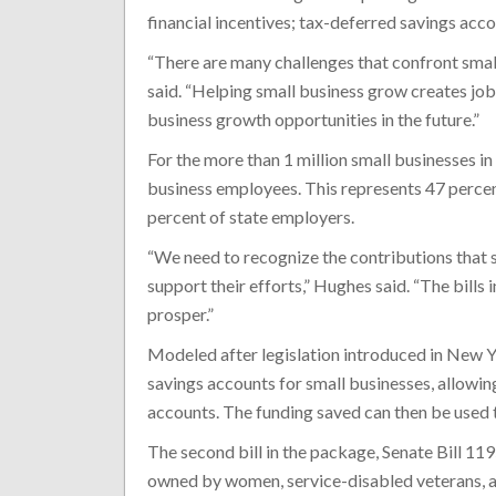
financial incentives; tax-deferred savings acc
“There are many challenges that confront small
said. “Helping small business grow creates jo
business growth opportunities in the future.”
For the more than 1 million small businesses in 
business employees. This represents 47 percent
percent of state employers.
“We need to recognize the contributions that
support their efforts,” Hughes said. “The bills
prosper.”
Modeled after legislation introduced in New Y
savings accounts for small businesses, allowin
accounts. The funding saved can then be used t
The second bill in the package, Senate Bill 11
owned by women, service-disabled veterans, an