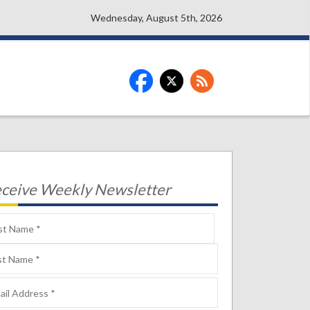
Wednesday, August 5th, 2026
ceive Weekly Newsletter