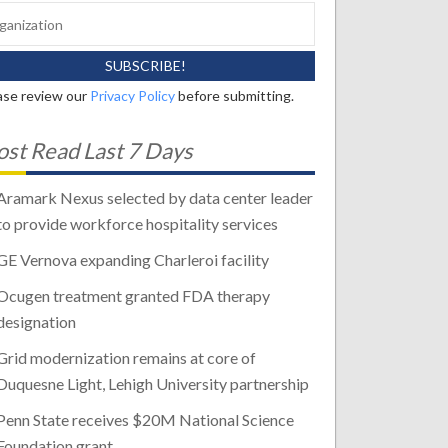
ase review our
Privacy Policy
before submitting.
st Read Last 7 Days
Aramark Nexus selected by data center leader
to provide workforce hospitality services
GE Vernova expanding Charleroi facility
Ocugen treatment granted FDA therapy
designation
Grid modernization remains at core of
Duquesne Light, Lehigh University partnership
Penn State receives $20M National Science
Foundation grant