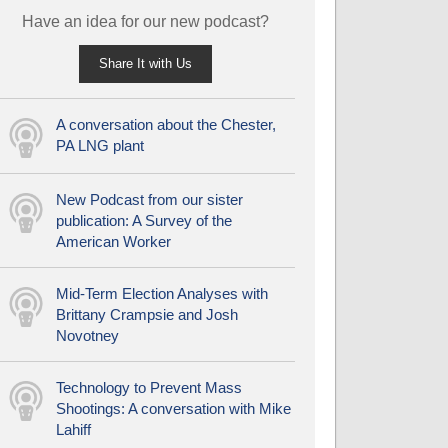
Have an idea for our new podcast?
Share It with Us
A conversation about the Chester,
PA LNG plant
New Podcast from our sister
publication: A Survey of the
American Worker
Mid-Term Election Analyses with
Brittany Crampsie and Josh
Novotney
Technology to Prevent Mass
Shootings: A conversation with Mike
Lahiff