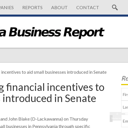
ANIES
REPORTS
ABOUT
CONTACT
l incentives to aid small businesses introduced in Senate
Re
g financial incentives to
s introduced in Senate
©
a) and John Blake (D-Lackawanna) on Thursday
Shutterstock
all businesses in Pennsylvania through specific