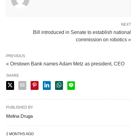
NEXT
Bill introduced in Senate to establish national
commission on robotics »
PREVIOUS
« Orrstown Bank names Adam Metz as president, CEO
SHARE
PUBLISHED BY
Melina Druga
2 MONTHS AGO