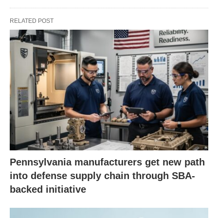
RELATED POST
Pennsylvania manufacturers get new path
into defense supply chain through SBA-
backed initiative