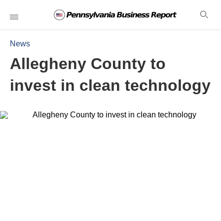
News
Allegheny County to
invest in clean technology