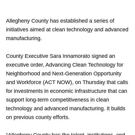
Allegheny County has established a series of
initiatives aimed at clean technology and advanced
manufacturing.
County Executive Sara Innamorato signed an
executive order, Advancing Clean Technology for
Neighborhood and Next-Generation Opportunity
and Workforce (ACT NOW), on Thursday that calls
for investments in economic infrastructure that can
support long-term competitiveness in clean
technology and advanced manufacturing. It builds
on previous county efforts.
“Allegheny County has the talent, institutions, and