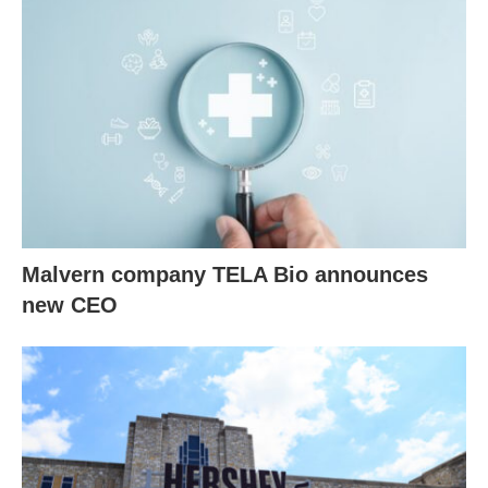
Malvern company TELA Bio announces
new CEO