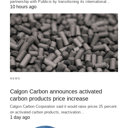
partnership with Publicis by transitioning its international…
10 hours ago
NEWS
Calgon Carbon announces activated
carbon products price increase
Calgon Carbon Corporation said it would raise prices 25 percent
on activated carbon products, reactivation…
1 day ago