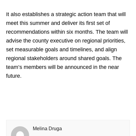
It also establishes a strategic action team that will
meet this summer and deliver its first set of
recommendations within six months. The team will
advise the county executive on regional priorities,
set measurable goals and timelines, and align
regional stakeholders around shared goals. The
team’s members will be announced in the near
future.
Melina Druga