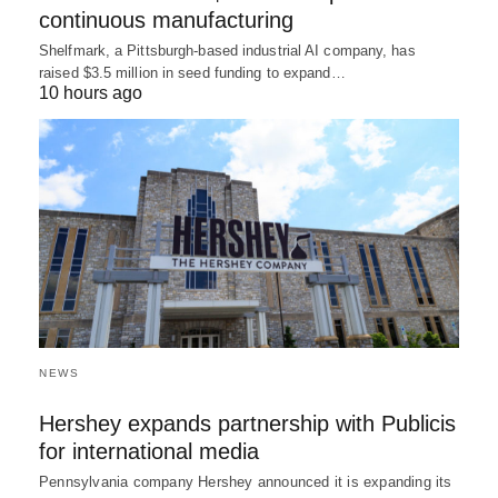
continuous manufacturing
Shelfmark, a Pittsburgh-based industrial AI company, has
raised $3.5 million in seed funding to expand…
10 hours ago
NEWS
Hershey expands partnership with Publicis
for international media
Pennsylvania company Hershey announced it is expanding its