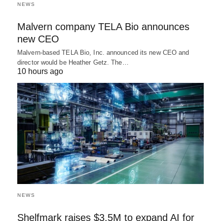
NEWS
Malvern company TELA Bio announces
new CEO
Malvern-based TELA Bio, Inc. announced its new CEO and
director would be Heather Getz. The…
10 hours ago
NEWS
Shelfmark raises $3.5M to expand AI for