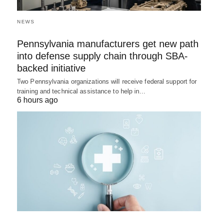
NEWS
Pennsylvania manufacturers get new path
into defense supply chain through SBA-
backed initiative
Two Pennsylvania organizations will receive federal support for
training and technical assistance to help in…
6 hours ago