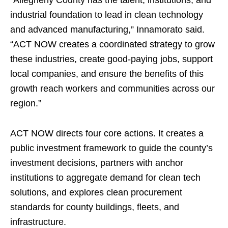
industrial foundation to lead in clean technology
and advanced manufacturing,” Innamorato said.
“ACT NOW creates a coordinated strategy to grow
these industries, create good-paying jobs, support
local companies, and ensure the benefits of this
growth reach workers and communities across our
region.”
ACT NOW directs four core actions. It creates a
public investment framework to guide the county’s
investment decisions, partners with anchor
institutions to aggregate demand for clean tech
solutions, and explores clean procurement
standards for county buildings, fleets, and
infrastructure.