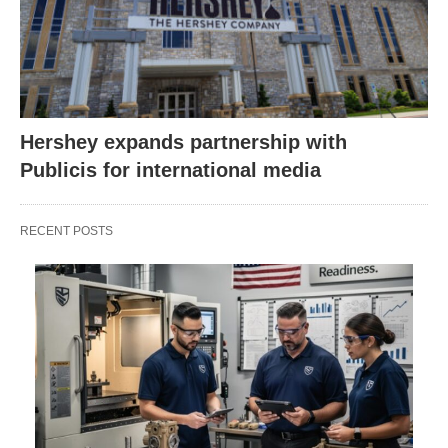
Hershey expands partnership with
Publicis for international media
RECENT POSTS