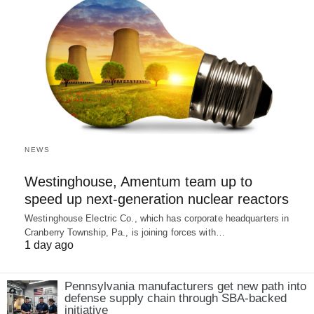
NEWS
Westinghouse, Amentum team up to
speed up next-generation nuclear reactors
Westinghouse Electric Co., which has corporate headquarters in
Cranberry Township, Pa., is joining forces with…
1 day ago
Pennsylvania manufacturers get new path into
defense supply chain through SBA-backed
initiative