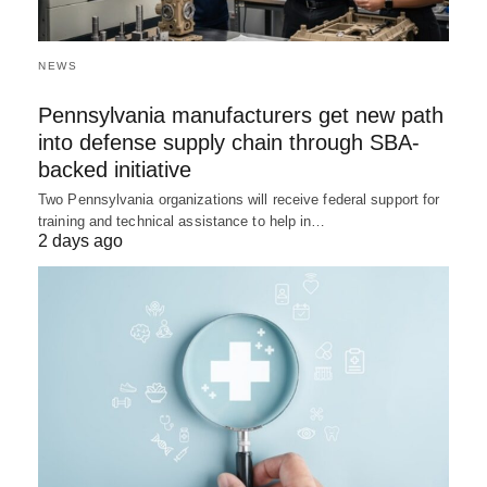
NEWS
Pennsylvania manufacturers get new path
into defense supply chain through SBA-
backed initiative
Two Pennsylvania organizations will receive federal support for
training and technical assistance to help in…
2 days ago