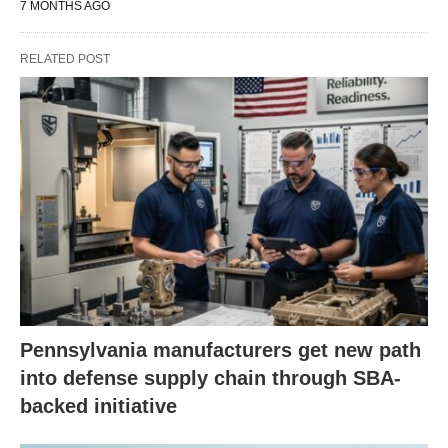
7 MONTHS AGO
RELATED POST
Pennsylvania manufacturers get new path
into defense supply chain through SBA-
backed initiative