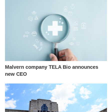
Malvern company TELA Bio announces
new CEO