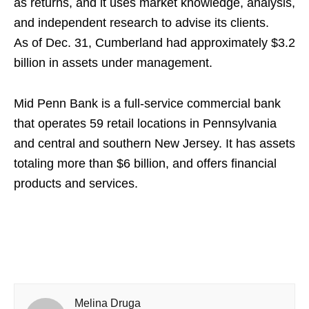
as returns, and it uses market knowledge, analysis,
and independent research to advise its clients.
As of Dec. 31, Cumberland had approximately $3.2
billion in assets under management.
Mid Penn Bank is a full-service commercial bank
that operates 59 retail locations in Pennsylvania
and central and southern New Jersey. It has assets
totaling more than $6 billion, and offers financial
products and services.
Melina Druga