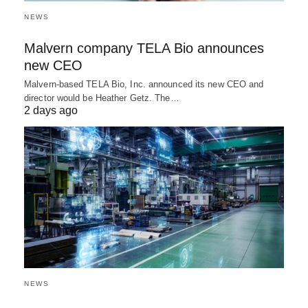
NEWS
Malvern company TELA Bio announces
new CEO
Malvern-based TELA Bio, Inc. announced its new CEO and
director would be Heather Getz. The…
2 days ago
NEWS