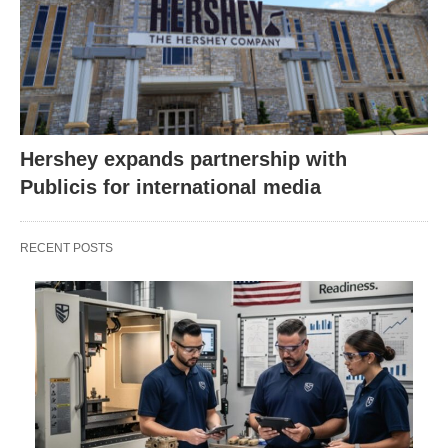
Hershey expands partnership with
Publicis for international media
RECENT POSTS