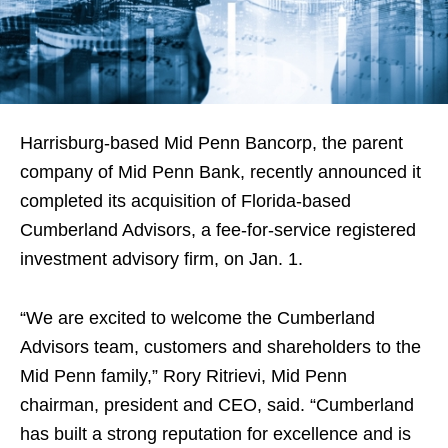
Harrisburg-based Mid Penn Bancorp, the parent
company of Mid Penn Bank, recently announced it
completed its acquisition of Florida-based
Cumberland Advisors, a fee-for-service registered
investment advisory firm, on Jan. 1.
“We are excited to welcome the Cumberland
Advisors team, customers and shareholders to the
Mid Penn family,” Rory Ritrievi, Mid Penn
chairman, president and CEO, said. “Cumberland
has built a strong reputation for excellence and is