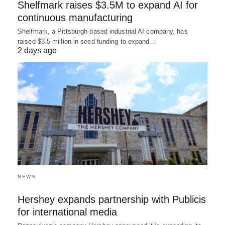
Shelfmark raises $3.5M to expand AI for
continuous manufacturing
Shelfmark, a Pittsburgh-based industrial AI company, has
raised $3.5 million in seed funding to expand…
2 days ago
NEWS
Hershey expands partnership with Publicis
for international media