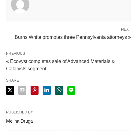
NEXT
Burns White promotes three Pennsylvania attorneys »
PREVIOUS
« Ecovyst completes sale of Advanced Materials &
Catalysts segment
SHARE
PUBLISHED BY
Melina Druga