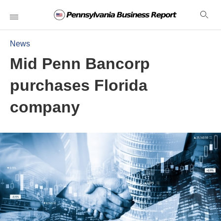
News
Mid Penn Bancorp
purchases Florida
company