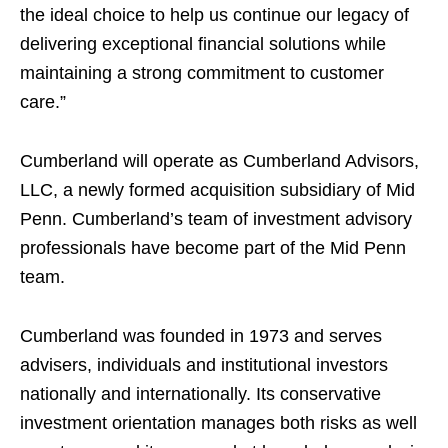
the ideal choice to help us continue our legacy of
delivering exceptional financial solutions while
maintaining a strong commitment to customer
care.”
Cumberland will operate as Cumberland Advisors,
LLC, a newly formed acquisition subsidiary of Mid
Penn. Cumberland’s team of investment advisory
professionals have become part of the Mid Penn
team.
Cumberland was founded in 1973 and serves
advisers, individuals and institutional investors
nationally and internationally. Its conservative
investment orientation manages both risks as well