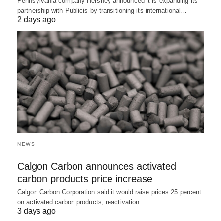
Pennsylvania company Hershey announced it is expanding its
partnership with Publicis by transitioning its international…
2 days ago
NEWS
Calgon Carbon announces activated
carbon products price increase
Calgon Carbon Corporation said it would raise prices 25 percent
on activated carbon products, reactivation…
3 days ago