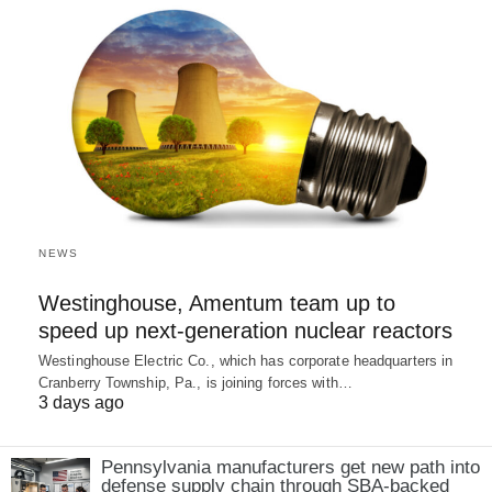
NEWS
Westinghouse, Amentum team up to
speed up next-generation nuclear reactors
Westinghouse Electric Co., which has corporate headquarters in
Cranberry Township, Pa., is joining forces with…
3 days ago
Pennsylvania manufacturers get new path into
defense supply chain through SBA-backed