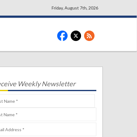
Friday, August 7th, 2026
ceive Weekly Newsletter