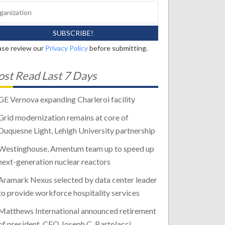
ase review our
Privacy Policy
before submitting.
st Read Last 7 Days
GE Vernova expanding Charleroi facility
Grid modernization remains at core of
Duquesne Light, Lehigh University partnership
Westinghouse, Amentum team up to speed up
next-generation nuclear reactors
Aramark Nexus selected by data center leader
to provide workforce hospitality services
Matthews International announced retirement
of president, CEO Joseph C. Bartolacci