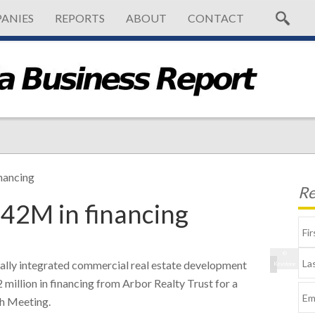
ANIES
REPORTS
ABOUT
CONTACT
nancing
Re
$42M in financing
©
lly integrated commercial real estate development
Keystone
million in financing from Arbor Realty Trust for a
th Meeting.