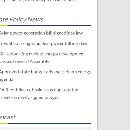
ate Policy News
Solar power generation bill signed into law
Gov. Shapiro signs nuclear power bill into law
Bill supporting nuclear energy development
passes General Assembly
Approved state budget advances Yaw’s energy
agenda
PA Republicans, business group tout tax
breaks in newly signed budget
dcast