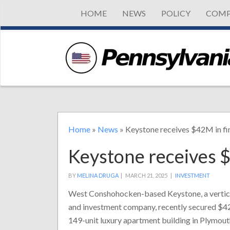
HOME
NEWS
POLICY
COMP
Home
»
News
»
Keystone receives $42M in fi
Keystone receives 
BY
MELINA DRUGA
|
MARCH 21, 2025 |
INVESTMENT
West Conshohocken-based Keystone, a vertica
and investment company, recently secured $42 
149-unit luxury apartment building in Plymou