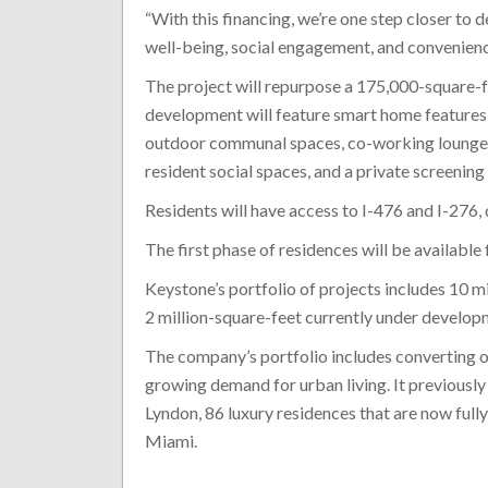
“With this financing, we’re one step closer to
well-being, social engagement, and convenienc
The project will repurpose a 175,000-square-
development will feature smart home features, 
outdoor communal spaces, co-working lounges, 
resident social spaces, and a private screening
Residents will have access to I-476 and I-276, 
The first phase of residences will be available 
Keystone’s portfolio of projects includes 10 m
2 million-square-feet currently under develop
The company’s portfolio includes converting o
growing demand for urban living. It previously
Lyndon, 86 luxury residences that are now fully
Miami.