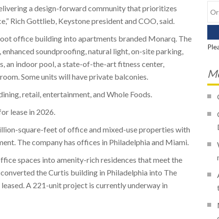
 delivering a design-forward community that prioritizes
e,” Rich Gottlieb, Keystone president and COO, said.
foot office building into apartments branded Monarq. The
Ple
enhanced soundproofing, natural light, on-site parking,
an indoor pool, a state-of-the-art fitness center,
Mo
 room. Some units will have private balconies.
dining, retail, entertainment, and Whole Foods.
for lease in 2026.
illion-square-feet of office and mixed-use properties with
ment. The company has offices in Philadelphia and Miami.
ffice spaces into amenity-rich residences that meet the
 converted the Curtis building in Philadelphia into The
 leased. A 221-unit project is currently underway in