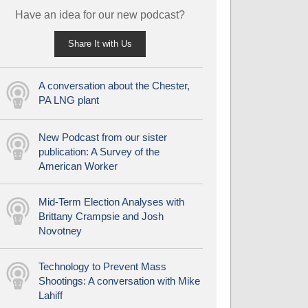
Have an idea for our new podcast?
Share It with Us
A conversation about the Chester,
PA LNG plant
New Podcast from our sister
publication: A Survey of the
American Worker
Mid-Term Election Analyses with
Brittany Crampsie and Josh
Novotney
Technology to Prevent Mass
Shootings: A conversation with Mike
Lahiff