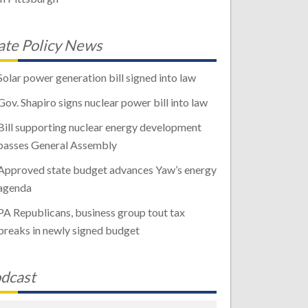
ate Policy News
Solar power generation bill signed into law
Gov. Shapiro signs nuclear power bill into law
Bill supporting nuclear energy development
passes General Assembly
Approved state budget advances Yaw’s energy
agenda
PA Republicans, business group tout tax
breaks in newly signed budget
dcast