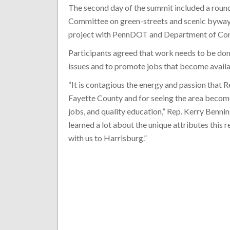
The second day of the summit included a roun
Committee on green-streets and scenic byway 
project with PennDOT and Department of Con
Participants agreed that work needs to be do
issues and to promote jobs that become avai
“It is contagious the energy and passion that
Fayette County and for seeing the area becom
jobs, and quality education,” Rep. Kerry Benn
learned a lot about the unique attributes this 
with us to Harrisburg.”