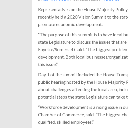
Representatives on the House Majority Poli
recently held a 2020 Vision Summit to the stat
promote economic development.
“The purpose of this summit is to have local 
state Legislature to discuss the issues that a
Fayette/Somerset) said. “The biggest problem
development. Both local businesses/organizati
this issue.”
Day 1 of the summit included the House Trans
public hearing hosted by the House Majority P
about challenges affecting the local area, in
potential steps the state Legislature can take t
“Workforce development is a rising issue in our
Chamber of Commerce, said. “The biggest chall
qualified, skilled employees.”