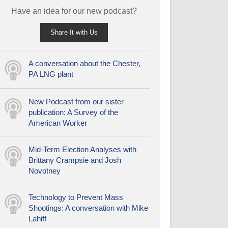
Have an idea for our new podcast?
Share It with Us
A conversation about the Chester,
PA LNG plant
New Podcast from our sister
publication: A Survey of the
American Worker
Mid-Term Election Analyses with
Brittany Crampsie and Josh
Novotney
Technology to Prevent Mass
Shootings: A conversation with Mike
Lahiff