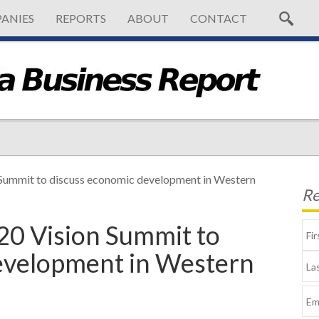
ANIES
REPORTS
ABOUT
CONTACT
Summit to discuss economic development in Western
Re
0 Vision Summit to
evelopment in Western