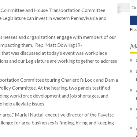
©
cy Committee and House Transportation Committee
Shutterstock
e Legislature can invest in western Pennsylvania and
Ple
businesses and organizations engage with members of our
re impacting them,” Rep. Matt Dowling (R-
Mo
 that was discussed at today’s event was workplace
ons and our Legislature are working together to address
portation Committee touring Charleroi’s Lock and Dam a
olicy Committee. At the hearing, two panels testified
cluding workforce development and job shortages, and
o help alleviate issues.
 area,” Muriel Nuttal, executive director of the Fayette
enge for area businesses is finding, hiring and keeping