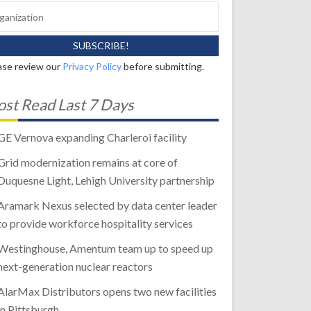
ase review our
Privacy Policy
before submitting.
st Read Last 7 Days
GE Vernova expanding Charleroi facility
Grid modernization remains at core of
Duquesne Light, Lehigh University partnership
Aramark Nexus selected by data center leader
to provide workforce hospitality services
Westinghouse, Amentum team up to speed up
next-generation nuclear reactors
AlarMax Distributors opens two new facilities
in Pittsburgh