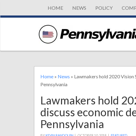
HOME
NEWS
POLICY
COMP
Home
»
News
»
Lawmakers hold 2020 Vision 
Pennsylvania
Lawmakers hold 202
discuss economic d
Pennsylvania
BY
KEVIN RANDOLPH
|
OCTOBER 10, 2018 |
FEATURED