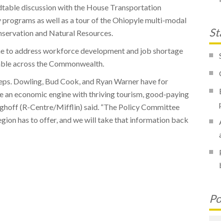
dtable discussion with the House Transportation
programs as well as a tour of the Ohiopyle multi-modal
St
servation and Natural Resources.
ne to address workforce development and job shortage
lable across the Commonwealth.
 Reps. Dowling, Bud Cook, and Ryan Warner have for
e an economic engine with thriving tourism, good-paying
inghoff (R-Centre/Mifflin) said. “The Policy Committee
region has to offer, and we will take that information back
Po