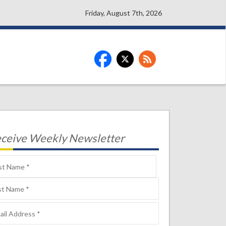
Friday, August 7th, 2026
ceive Weekly Newsletter