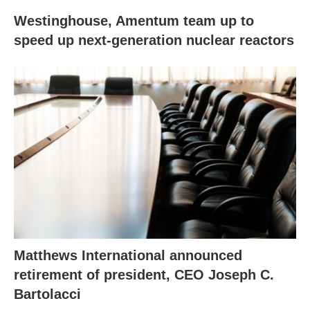
Westinghouse, Amentum team up to
speed up next-generation nuclear reactors
Matthews International announced
retirement of president, CEO Joseph C.
Bartolacci