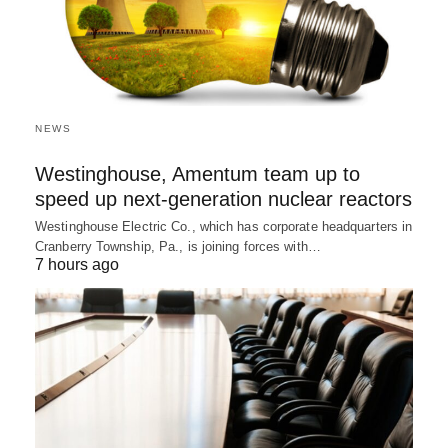
NEWS
Westinghouse, Amentum team up to
speed up next-generation nuclear reactors
Westinghouse Electric Co., which has corporate headquarters in
Cranberry Township, Pa., is joining forces with…
7 hours ago