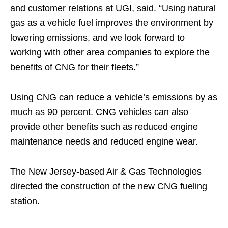
and customer relations at UGI, said. “Using natural
gas as a vehicle fuel improves the environment by
lowering emissions, and we look forward to
working with other area companies to explore the
benefits of CNG for their fleets.”
Using CNG can reduce a vehicle’s emissions by as
much as 90 percent. CNG vehicles can also
provide other benefits such as reduced engine
maintenance needs and reduced engine wear.
The New Jersey-based Air & Gas Technologies
directed the construction of the new CNG fueling
station.