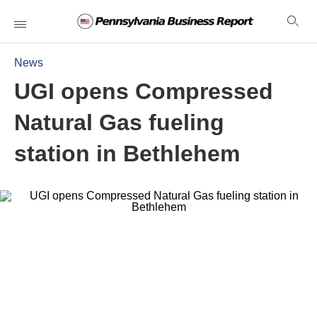
News
UGI opens Compressed
Natural Gas fueling
station in Bethlehem