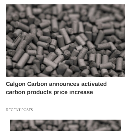
Calgon Carbon announces activated
carbon products price increase
RECENT POSTS