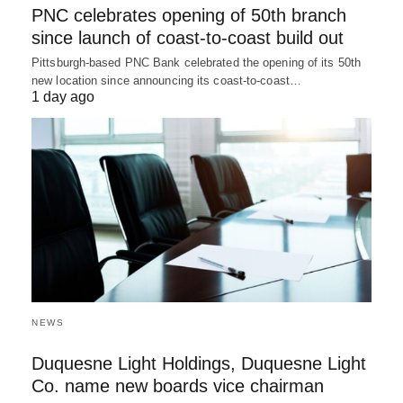
PNC celebrates opening of 50th branch
since launch of coast-to-coast build out
Pittsburgh-based PNC Bank celebrated the opening of its 50th
new location since announcing its coast-to-coast…
1 day ago
NEWS
Duquesne Light Holdings, Duquesne Light
Co. name new boards vice chairman