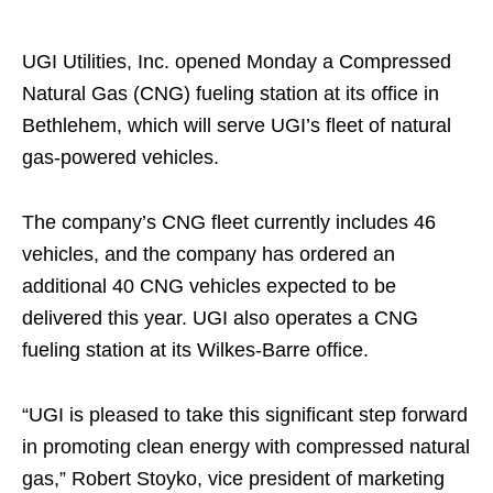
UGI Utilities, Inc. opened Monday a Compressed
Natural Gas (CNG) fueling station at its office in
Bethlehem, which will serve UGI’s fleet of natural
gas-powered vehicles.
The company’s CNG fleet currently includes 46
vehicles, and the company has ordered an
additional 40 CNG vehicles expected to be
delivered this year. UGI also operates a CNG
fueling station at its Wilkes-Barre office.
“UGI is pleased to take this significant step forward
in promoting clean energy with compressed natural
gas,” Robert Stoyko, vice president of marketing