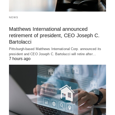
NEWS
Matthews International announced
retirement of president, CEO Joseph C.
Bartolacci
Pittsburgh-based Matthews International Corp. announced its
president and CEO Joseph C. Bartolacci will retire after…
7 hours ago