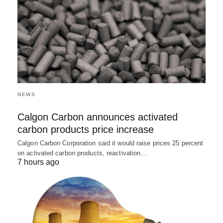
NEWS
Calgon Carbon announces activated
carbon products price increase
Calgon Carbon Corporation said it would raise prices 25 percent
on activated carbon products, reactivation…
7 hours ago