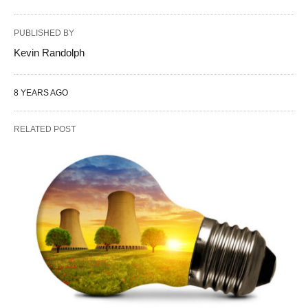
PUBLISHED BY
Kevin Randolph
8 YEARS AGO
RELATED POST