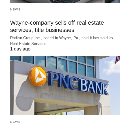
NEWS
Wayne-company sells off real estate
services, title businesses
Radian Group Inc., based in Wayne, Pa., said it has sold its
Real Estate Services…
1 day ago
NEWS