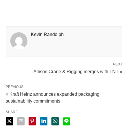
Kevin Randolph
NEXT
Allison Crane & Rigging merges with TNT »
PREVIOUS
« Kraft Heinz announces expanded packaging
sustainability commitments
SHARE