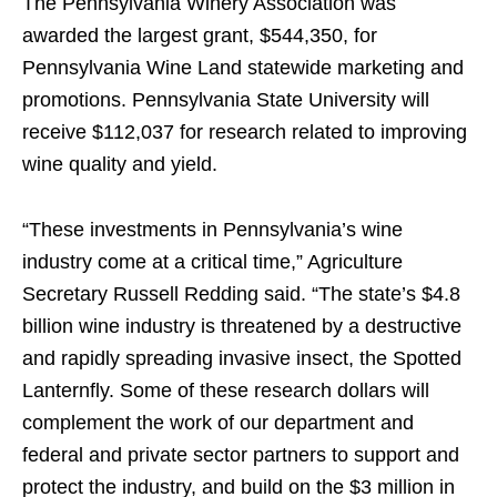
The Pennsylvania Winery Association was
awarded the largest grant, $544,350, for
Pennsylvania Wine Land statewide marketing and
promotions. Pennsylvania State University will
receive $112,037 for research related to improving
wine quality and yield.
“These investments in Pennsylvania’s wine
industry come at a critical time,” Agriculture
Secretary Russell Redding said. “The state’s $4.8
billion wine industry is threatened by a destructive
and rapidly spreading invasive insect, the Spotted
Lanternfly. Some of these research dollars will
complement the work of our department and
federal and private sector partners to support and
protect the industry, and build on the $3 million in