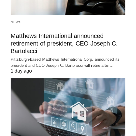
NEWS
Matthews International announced
retirement of president, CEO Joseph C.
Bartolacci
Pittsburgh-based Matthews International Corp. announced its
president and CEO Joseph C. Bartolacci will retire after…
1 day ago