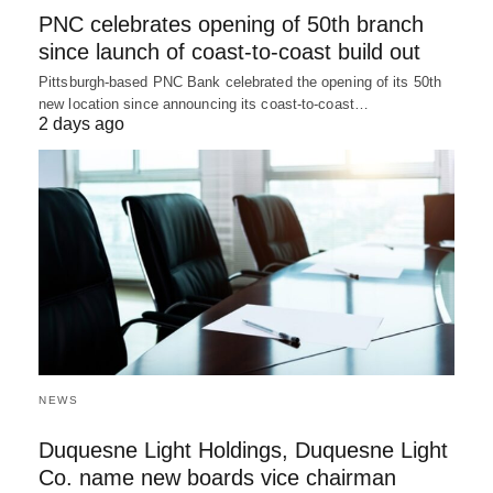
PNC celebrates opening of 50th branch
since launch of coast-to-coast build out
Pittsburgh-based PNC Bank celebrated the opening of its 50th
new location since announcing its coast-to-coast…
2 days ago
NEWS
Duquesne Light Holdings, Duquesne Light
Co. name new boards vice chairman