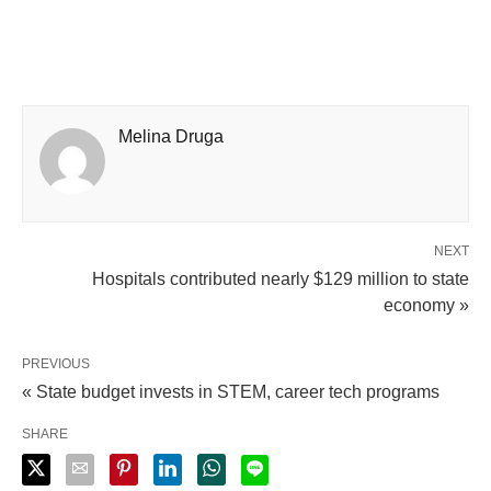
Melina Druga
NEXT
Hospitals contributed nearly $129 million to state
economy »
PREVIOUS
« State budget invests in STEM, career tech programs
SHARE