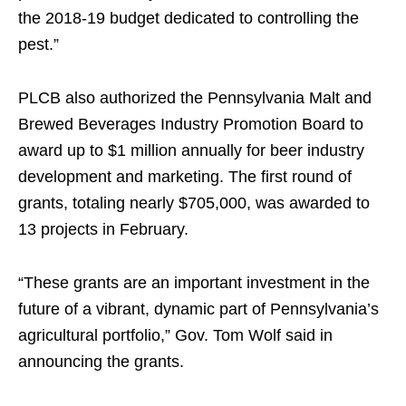
the 2018-19 budget dedicated to controlling the
pest.”
PLCB also authorized the Pennsylvania Malt and
Brewed Beverages Industry Promotion Board to
award up to $1 million annually for beer industry
development and marketing. The first round of
grants, totaling nearly $705,000, was awarded to
13 projects in February.
“These grants are an important investment in the
future of a vibrant, dynamic part of Pennsylvania’s
agricultural portfolio,” Gov. Tom Wolf said in
announcing the grants.