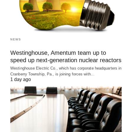
NEWS
Westinghouse, Amentum team up to
speed up next-generation nuclear reactors
Westinghouse Electric Co., which has corporate headquarters in
Cranberry Township, Pa., is joining forces with…
1 day ago