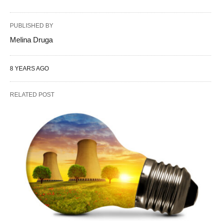
PUBLISHED BY
Melina Druga
8 YEARS AGO
RELATED POST