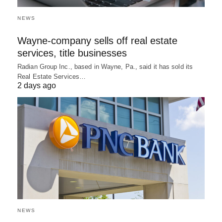
NEWS
Wayne-company sells off real estate
services, title businesses
Radian Group Inc., based in Wayne, Pa., said it has sold its
Real Estate Services…
2 days ago
NEWS