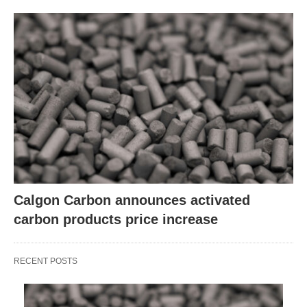
Calgon Carbon announces activated
carbon products price increase
RECENT POSTS