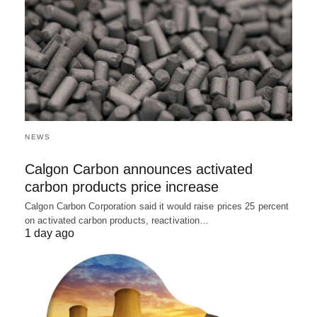
NEWS
Calgon Carbon announces activated
carbon products price increase
Calgon Carbon Corporation said it would raise prices 25 percent
on activated carbon products, reactivation…
1 day ago