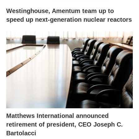
Westinghouse, Amentum team up to
speed up next-generation nuclear reactors
Matthews International announced
retirement of president, CEO Joseph C.
Bartolacci