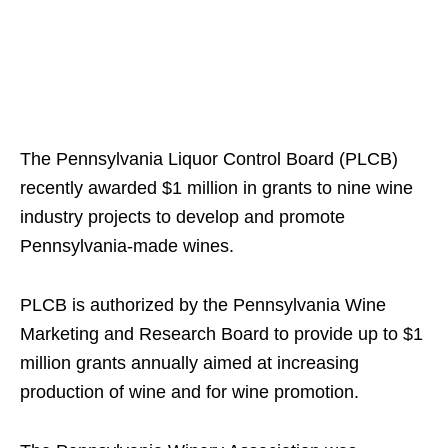
The Pennsylvania Liquor Control Board (PLCB)
recently awarded $1 million in grants to nine wine
industry projects to develop and promote
Pennsylvania-made wines.
PLCB is authorized by the Pennsylvania Wine
Marketing and Research Board to provide up to $1
million grants annually aimed at increasing
production of wine and for wine promotion.