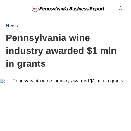
News
Pennsylvania wine
industry awarded $1 mln
in grants